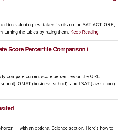
d to evaluating test-takers' skills on the SAT, ACT, GRE,
m turning the tables by rating them.
Keep Reading
te Score Percentile Comparison /
asily compare current score percentiles on the GRE
w school), GMAT (business school), and LSAT (law school).
sited
horter — with an optional Science section. Here's how to