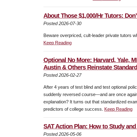
About Those $1,000/Hr Tutors: Don’t 
Posted 2026-07-30
Beware overpriced, cult-leader private tutors 
Keep Reading
Optional No More: Harvard, Yale, M
Austin & Others Reinstate Standard
Posted 2026-02-27
After 4 years of test blind and test optional p
suddenly reversed course—and are once again r
explanation? It turns out that standardized exam s
predictors of college success.
Keep Reading
SAT Action Plan: How to Study and 
Posted 2026-05-06