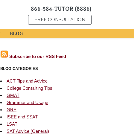
866-584-TUTOR (8886)
FREE CONSULTATION
T
BLOG
Subscribe to our RSS Feed
BLOG CATEGORIES
ACT Tips and Advice
College Consulting Tips
GMAT
Grammar and Usage
GRE
ISEE and SSAT
LSAT
SAT Advice (General)