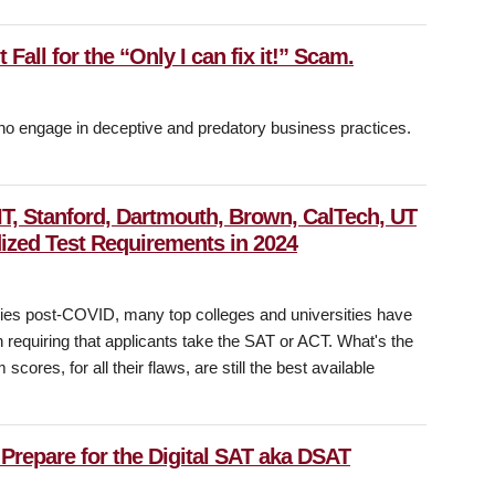
Fall for the “Only I can fix it!” Scam.
who engage in deceptive and predatory business practices.
IT, Stanford, Dartmouth, Brown, CalTech, UT
ized Test Requirements in 2024
olicies post-COVID, many top colleges and universities have
equiring that applicants take the SAT or ACT. What's the
cores, for all their flaws, are still the best available
Prepare for the Digital SAT aka DSAT