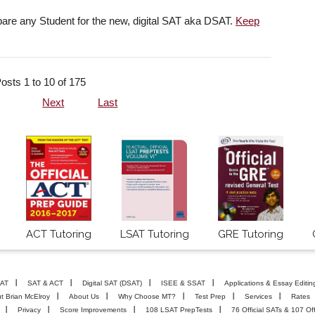
pare any Student for the new, digital SAT aka DSAT.
Keep
osts 1 to 10 of 175
Next
Last
ACT Tutoring
LSAT Tutoring
GRE Tutoring
AT
SAT & ACT
Digital SAT (DSAT)
ISEE & SSAT
Applications & Essay Editin
t Brian McElroy
About Us
Why Choose MT?
Test Prep
Services
Rates
Privacy
Score Improvements
108 LSAT PrepTests
76 Official SATs & 107 Off