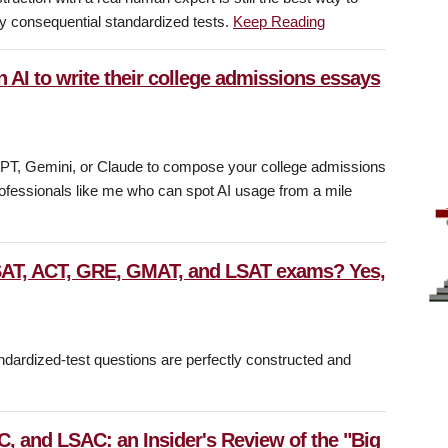
ly consequential standardized tests.
Keep Reading
n AI to write their college admissions essays
atGPT, Gemini, or Claude to compose your college admissions
fessionals like me who can spot AI usage from a mile
 SAT, ACT, GRE, GMAT, and LSAT exams? Yes,
ndardized-test questions are perfectly constructed and
, and LSAC: an Insider's Review of the "Big