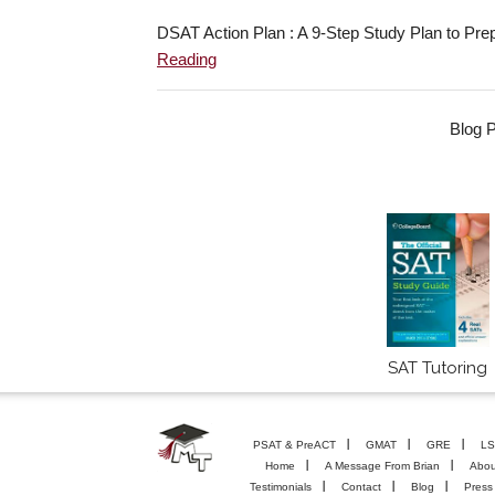
DSAT Action Plan : A 9-Step Study Plan to Pre
Reading
Blog P
SAT Tutoring
PSAT & PreACT
GMAT
GRE
LS
Home
A Message From Brian
Abou
Testimonials
Contact
Blog
Press