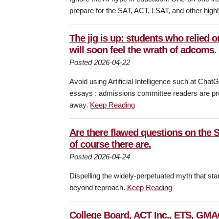
prepare for the SAT, ACT, LSAT, and other high
The jig is up: students who relied o
will soon feel the wrath of adcoms.
Posted 2026-04-22
Avoid using Artificial Intelligence such at Ch
essays : admissions committee readers are pro
away.
Keep Reading
Are there flawed questions on the
of course there are.
Posted 2026-04-24
Dispelling the widely-perpetuated myth that sta
beyond reproach.
Keep Reading
College Board, ACT Inc., ETS, GMAC