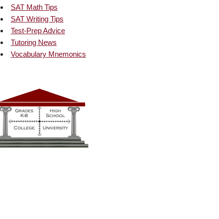
SAT Math Tips
SAT Writing Tips
Test-Prep Advice
Tutoring News
Vocabulary Mnemonics