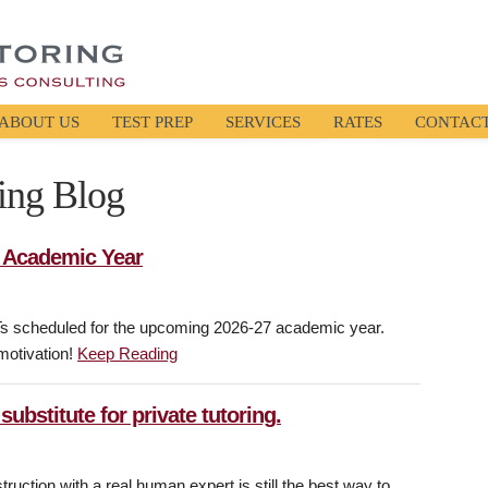
ABOUT US
TEST PREP
SERVICES
RATES
CONTAC
ing Blog
7 Academic Year
Ts scheduled for the upcoming 2026-27 academic year.
 motivation!
Keep Reading
 substitute for private tutoring.
ruction with a real human expert is still the best way to