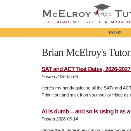
HOME
Brian McElroy's Tutor
SAT and ACT Test Dates, 2026-202
Posted 2026-05-06
Here's my handy guide to all the SATs and AC
Print it out and stick it on your wall or fridge as
AI is dumb -- and so is using it as a
Posted 2026-06-14
Ignore the AI hype in education. One-on-one inst