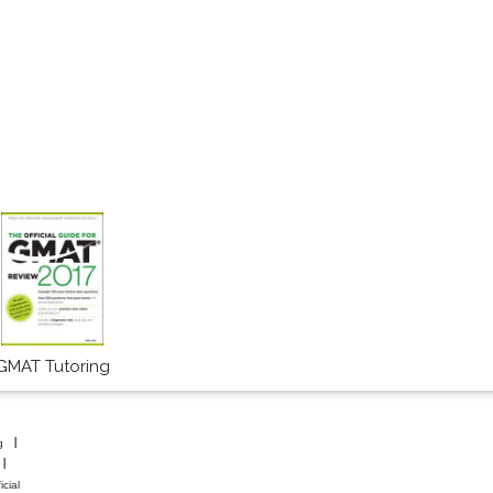
GMAT Tutoring
g
icial