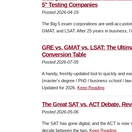
5" Testing Companies
Posted 2026-04-19
The Big 5 exam corporations are well-accustome
GMAT, and LSAT. After 25 years in business, I'
GRE vs. GMAT vs. LSAT: The Ultima
Conversion Table
Posted 2026-07-05
A handy, freshly-updated tool to quickly and e
(master's degree / PhD / business school / la
Updated for 2026.
Keep Reading
The Great SAT vs. ACT Debate, Revi
Posted 2026-05-06
The SAT has gone digital, and the ACT is now s
decide between the two.
Keep Reading