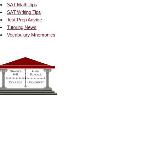
SAT Math Tips
SAT Writing Tips
Test-Prep Advice
Tutoring News
Vocabulary Mnemonics