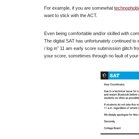
For example, if you are somewhat
technophobi
want to stick with the ACT.
Even being comfortable and/or skilled with com
The digital SAT has unfortunately continued to
/ log in" 11 am early score submission glitch f
your score, sometimes through no fault of your