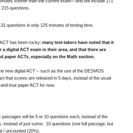
minutes shorter than the current exam—and will include 171
t 215 questions.
 131 questions in only 125 minutes of testing time.
ed" ACT has been rocky:
many test-takers have noted that it
r a digital ACT exam in their area, and that there are
d paper ACTs, especially on the Math section.
the new digital ACT -- such as the use of the DESMOS
act that scores are released in 5 days, instead of the usual
ed-and-true paper ACT for now.
: passages will be 5 or 10 questions each, instead of the
s, instead of just some. 10 questions (one full passage, but
ntal / uncounted (20%).