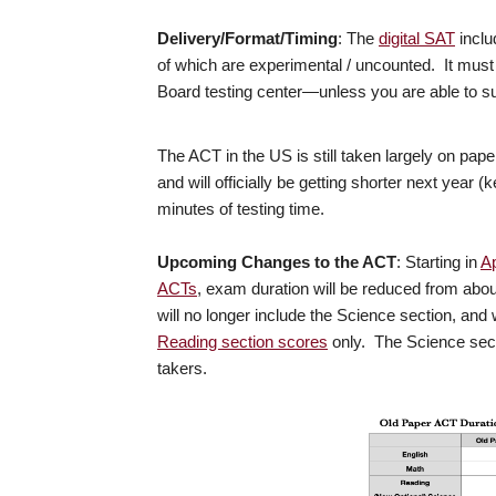
Delivery/Format/Timing
: The
digital SAT
inclu
of which are experimental / uncounted. It must
Board testing center—unless you are able to su
The ACT in the US is still taken largely on paper,
and will officially be getting shorter next year 
minutes of testing time.
Upcoming Changes to the ACT
: Starting in
Ap
ACTs
, exam duration will be reduced from abo
will no longer include the Science section, and
Reading section scores
only. The Science sec
takers.