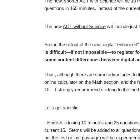
The new, shorter
ACT with Science
will be 10 
questions in 165 minutes, instead of the curren
The new
ACT without Science
will include just
So far, the rollout of the new, digital "enhanc
is difficult—if not impossible—to register fo
some content differences between digital an
Thus, although there are some advantages to 
online calculator on the Math section, and the f
10 -- I strongly recommend sticking to the tri
Let's get specific:
- English is losing 10 minutes and 25 questions
current 15. Stems will be added to all question
not the first or last passage) will be experime