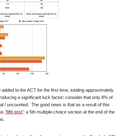
added to the ACT for the first time, totaling approximately
oducing a significant luck factor: consider that only 8% of
al / uncounted. The good news is that as a result of this
ous
"fifth test"
: a 5th multiple-choice section at the end of the
ns.