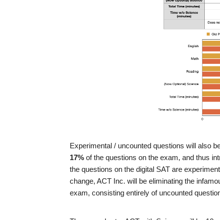
Experimental / uncounted questions will also be 
17%
of the questions on the exam, and thus intr
the questions on the digital SAT are experiment
change, ACT Inc. will be eliminating the infam
exam, consisting entirely of uncounted questio