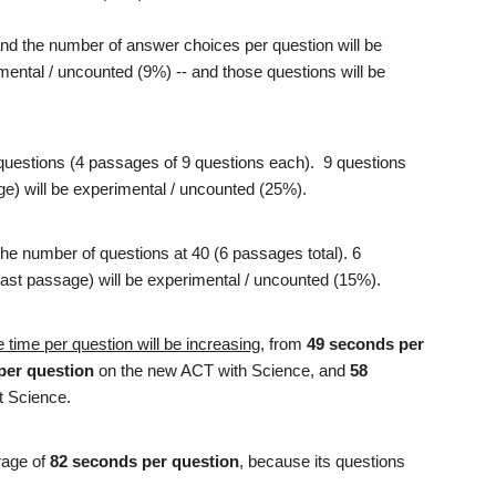
and the number of answer choices per question will be
mental / uncounted (9%) -- and those questions will be
questions (4 passages of 9 questions each). 9 questions
sage) will be experimental / uncounted (25%).
the number of questions at 40 (6 passages total). 6
r last passage) will be experimental / uncounted (15%).
 time per question will be increasing
, from
49 seconds per
per question
on the new ACT with Science, and
58
t Science.
rage of
82 seconds per question
, because its questions