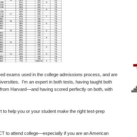
ed exams used in the college admissions process, and are
versities. I’m an expert in both tests, having taught both
s from Harvard—and having scored perfectly on both, with
ort to help you or your student make the right test-prep
CT to attend college—especially if you are an American