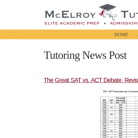
HOME
Tutoring News Post
The Great SAT vs. ACT Debate, Revis