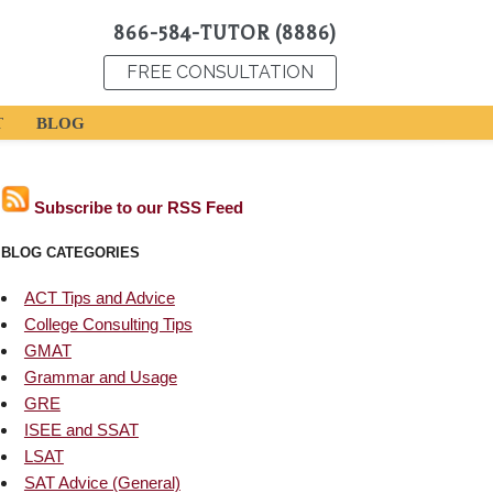
866-584-TUTOR (8886)
FREE CONSULTATION
T
BLOG
Subscribe to our RSS Feed
BLOG CATEGORIES
ACT Tips and Advice
College Consulting Tips
GMAT
Grammar and Usage
GRE
ISEE and SSAT
LSAT
SAT Advice (General)