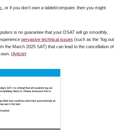
c
, or if you don't own a tablet/computer, then you might
puters is no guarantee that your DSAT will go smoothly.
 experience
pervasive technical issues
(such as the "log out
rom the March 2025 SAT) that can lead to the cancellation of
 own. (
Article
)