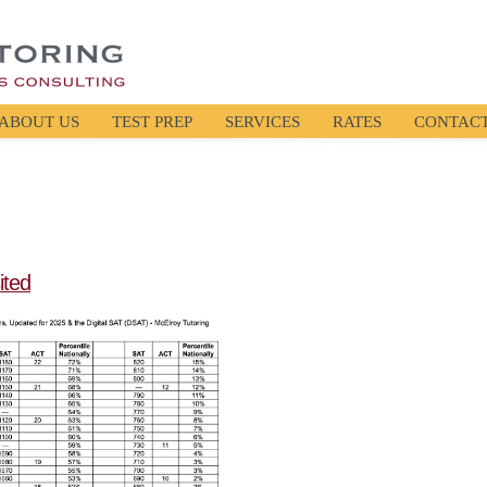
ABOUT US
TEST PREP
SERVICES
RATES
CONTAC
ited