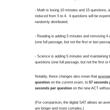
- Math is losing 10 minutes and 15 questions, 
reduced from 5 to 4. 4 questions will be experi
randomly distributed.
- Reading is adding 5 minutes and removing 4 
(one full passage, but not the first or last pas
- Science is adding 5 minutes and maintaining 
questions (one full passage, but not the first o
Notably, these changes also mean that
average
question
on the current exam, to
57 seconds 
seconds per question
on the new ACT withou
(For comparison, the digital SAT allows an ave
are longer and more complex.)