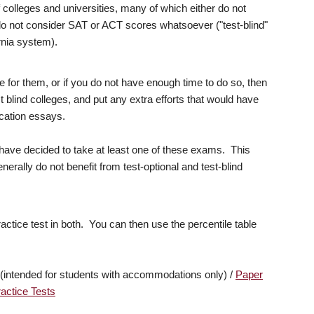
 colleges and universities, many of which either do not
 do not consider SAT or ACT scores whatsoever ("test-blind"
ornia system).
e for them, or if you do not have enough time to do so, then
t blind colleges, and put any extra efforts that would have
ication essays.
o have decided to take at least one of these exams. This
nerally do not benefit from test-optional and test-blind
actice test in both. You can then use the percentile table
(intended for students with accommodations only) /
Paper
actice Tests