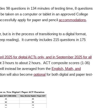
des 98 questions in 134 minutes of testing time, 8 questions
 be taken on a computer or tablet in an approved College
ccessfully apply for paper and pencil
accommodations
.
 but is in the process of transitioning to a digital format,
(keep reading). It currently includes 215 questions in 175
ril 2025 for digital ACTs only, and in September 2025 for all
ut 3 hours to about 2 hours. ACT composite scores (1-36)
 will instead be averaged from the
English, Math, and
tion will also become
optional
for both digital and paper test-