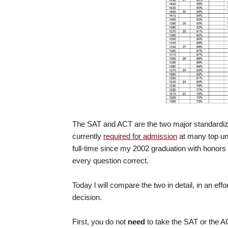
The SAT and ACT are the two major standardiz
currently
required for admission
at many top uni
full-time since my 2002 graduation with honor
every question correct.
Today l will compare the two in detail, in an eff
decision.
First, you do not
need
to take the SAT or the A