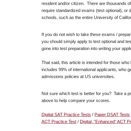
resident and/or citizen. There are thousands of
require standardized exams (test optional), or
schools, such as the entire University of Calif
If you do not wish to take these exams / prepar
you should simply apply to test optional and tes
gone into test preparation into writing your appl
That said, this article is intended for those wh
includes 99% of international applicants, who ge
admissions policies at US universities.
Not sure which test is better for you? Take a pr
above to help compare your scores.
Digital SAT Practice Tests
/
Paper DSAT Tests
ACT Practice Test
/
Digital, "Enhanced" ACT Pr