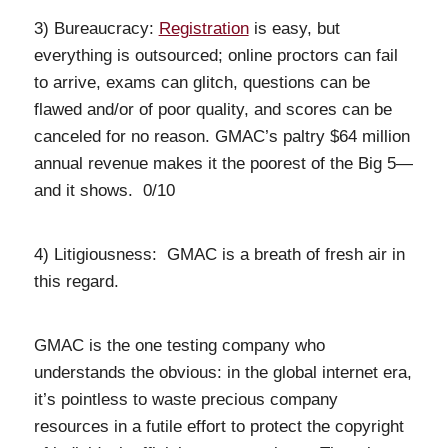
3) Bureaucracy:
Registration
is easy, but
everything is outsourced; online proctors can fail
to arrive, exams can glitch, questions can be
flawed and/or of poor quality, and scores can be
canceled for no reason. GMAC’s paltry $64 million
annual revenue makes it the poorest of the Big 5—
and it shows. 0/10
4) Litigiousness: GMAC is a breath of fresh air in
this regard.
GMAC is the one testing company who
understands the obvious: in the global internet era,
it’s pointless to waste precious company
resources in a futile effort to protect the copyright