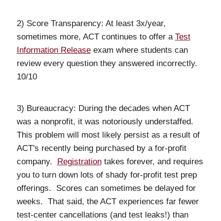
2) Score Transparency: At least 3x/year,
sometimes more, ACT continues to offer a
Test
Information Release
exam where students can
review every question they answered incorrectly.
10/10
3) Bureaucracy: During the decades when ACT
was a nonprofit, it was notoriously understaffed.
This problem will most likely persist as a result of
ACT's recently being purchased by a for-profit
company.
Registration
takes forever, and requires
you to turn down lots of shady for-profit test prep
offerings. Scores can sometimes be delayed for
weeks. That said, the ACT experiences far fewer
test-center cancellations (and test leaks!) than