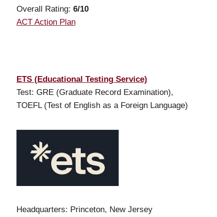
Overall Rating:
6/10
ACT Action Plan
ETS (Educational Testing Service)
Test: GRE (Graduate Record Examination),
TOEFL (Test of English as a Foreign Language)
Headquarters: Princeton, New Jersey