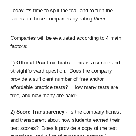
Today it's time to spill the tea--and to turn the
tables on these companies by rating
them
.
Companies will be evaluated according to 4 main
factors:
1)
Official Practice Tests
- This is a simple and
straightforward question. Does the company
provide a sufficient number of free and/or
affordable practice tests? How many tests are
free, and how many are paid?
2)
Score Transparency
- Is the company honest
and transparent about how students earned their
test scores? Does it provide a copy of the test