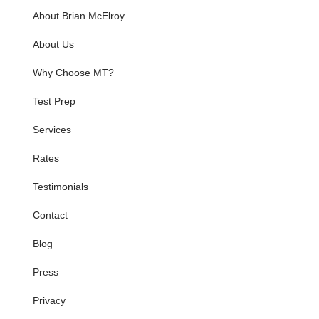
About Brian McElroy
About Us
Why Choose MT?
Test Prep
Services
Rates
Testimonials
Contact
Blog
Press
Privacy