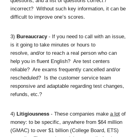
questions, and a list of questions correct /
incorrect? Without such key information, it can be
difficult to improve one’s scores.
3)
Bureaucracy
- If you need to call with an issue,
is it going to take minutes or hours to
resolve, and/or to reach a real person who can
help you in fluent English? Are test centers
reliable? Are exams frequently cancelled and/or
rescheduled? Is the customer service team
responsive and adaptable regarding test changes,
refunds, etc.?
4)
Litigiousness
- These companies make
a lot
of
money: to be specific, anywhere from $64 million
(GMAC) to over $1 billion (College Board, ETS)