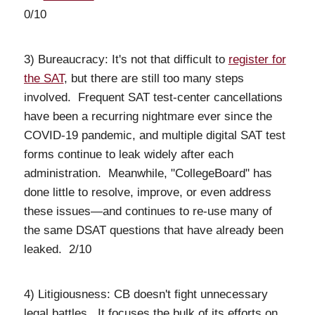
0/10
3) Bureaucracy: It's not that difficult to
register for
the SAT
, but there are still too many steps
involved. Frequent SAT test-center cancellations
have been a recurring nightmare ever since the
COVID-19 pandemic, and multiple digital SAT test
forms continue to leak widely after each
administration. Meanwhile, "CollegeBoard" has
done little to resolve, improve, or even address
these issues—and continues to re-use many of
the same DSAT questions that have already been
leaked. 2/10
4) Litigiousness: CB doesn't fight unnecessary
legal battles. It focuses the bulk of its efforts on