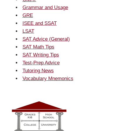
Grammar and Usage
GRE
ISEE and SSAT
LSAT
SAT Advice (General)
SAT Math Tips
SAT Writing Tips
Test-Prep Advice
Tutoring News
Vocabulary Mnemonics