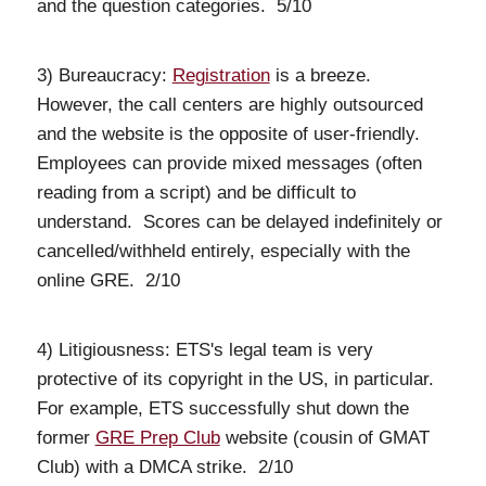
and the question categories. 5/10
3) Bureaucracy:
Registration
is a breeze.
However, the call centers are highly outsourced
and the website is the opposite of user-friendly.
Employees can provide mixed messages (often
reading from a script) and be difficult to
understand. Scores can be delayed indefinitely or
cancelled/withheld entirely, especially with the
online GRE. 2/10
4) Litigiousness: ETS's legal team is very
protective of its copyright in the US, in particular.
For example, ETS successfully shut down the
former
GRE Prep Club
website (cousin of GMAT
Club) with a DMCA strike. 2/10