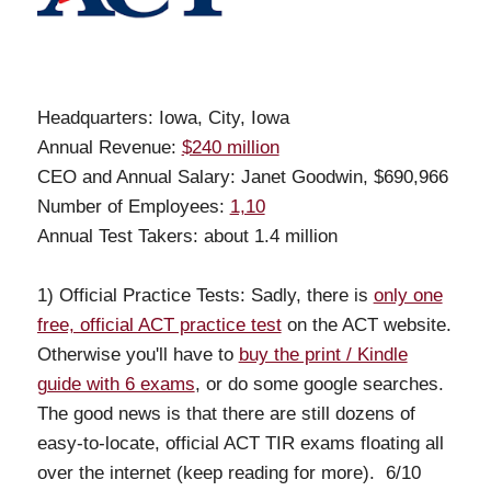
Headquarters: Iowa, City, Iowa
Annual Revenue:
$240 million
CEO and Annual Salary: Janet Goodwin, $690,966
Number of Employees:
1,10
Annual Test Takers: about 1.4 million
1) Official Practice Tests: Sadly, there is
only one
free, official ACT practice test
on the ACT website.
Otherwise you'll have to
buy the print / Kindle
guide with 6 exams
, or do some google searches.
The good news is that there are still dozens of
easy-to-locate, official ACT TIR exams floating all
over the internet (keep reading for more). 6/10