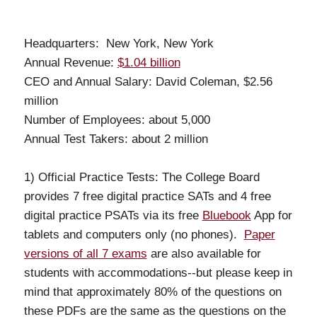
Headquarters: New York, New York
Annual Revenue:
$1.04 billion
CEO and Annual Salary: David Coleman, $2.56
million
Number of Employees: about 5,000
Annual Test Takers: about 2 million
1) Official Practice Tests: The College Board
provides 7 free digital practice SATs and 4 free
digital practice PSATs via its free
Bluebook
App for
tablets and computers only (no phones).
Paper
versions of all 7 exams
are also available for
students with accommodations--but please keep in
mind that approximately 80% of the questions on
these PDFs are the same as the questions on the