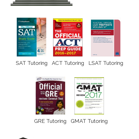
SAT Tutoring
ACT Tutoring
LSAT Tutoring
GRE Tutoring
GMAT Tutoring