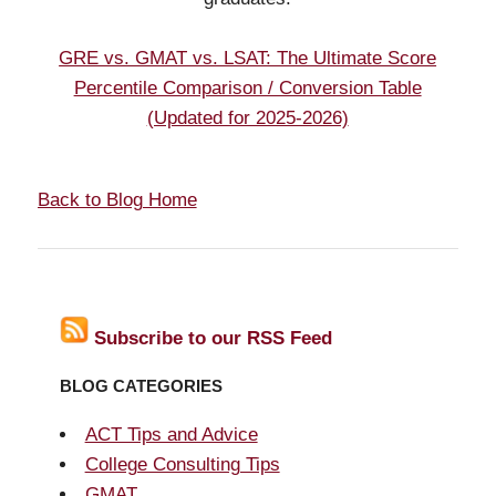
GRE vs. GMAT vs. LSAT: The Ultimate Score
Percentile Comparison / Conversion Table
(Updated for 2025-2026)
Back to Blog Home
Subscribe to our RSS Feed
BLOG CATEGORIES
ACT Tips and Advice
College Consulting Tips
GMAT