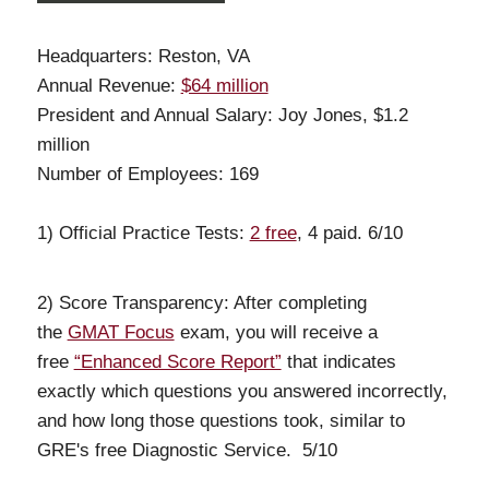
Headquarters: Reston, VA
Annual Revenue:
$64 million
President and Annual Salary: Joy Jones, $1.2
million
Number of Employees: 169
1) Official Practice Tests:
2 free
, 4 paid. 6/10
2) Score Transparency: After completing
the
GMAT Focus
exam, you will receive a
free
“Enhanced Score Report”
that indicates
exactly which questions you answered incorrectly,
and how long those questions took, similar to
GRE's free Diagnostic Service. 5/10