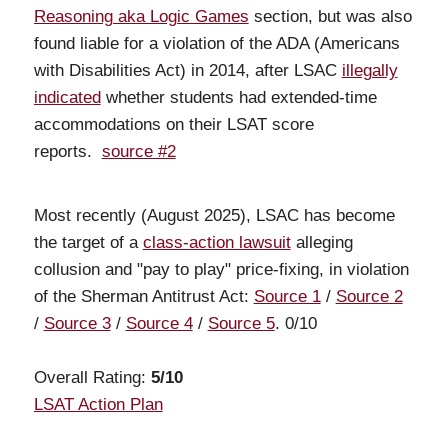
Reasoning aka Logic Games
section, but was also
found liable for a violation of the ADA (Americans
with Disabilities Act) in 2014, after LSAC
illegally
indicated
whether students had extended-time
accommodations on their LSAT score
reports.
source #2
Most recently (August 2025), LSAC has become
the target of a
class-action lawsuit
alleging
collusion and "pay to play" price-fixing, in violation
of the Sherman Antitrust Act:
Source 1
/
Source 2
/
Source 3
/
Source 4
/
Source 5
. 0/10
Overall Rating:
5/10
LSAT Action Plan