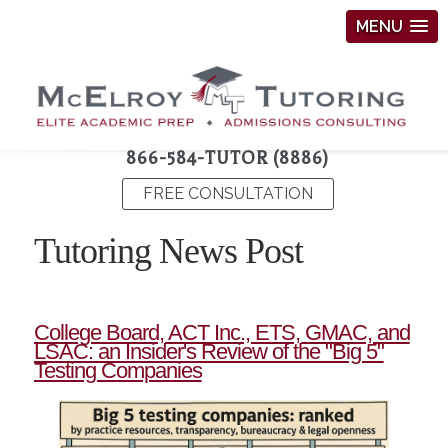
MENU
866-584-TUTOR (8886)
FREE CONSULTATION
Tutoring News Post
College Board, ACT Inc., ETS, GMAC, and
LSAC: an Insider's Review of the "Big 5"
Testing Companies