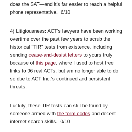
does the SAT—and it's far easier to reach a helpful
phone representative. 6/10
4) Litigiousness: ACT's lawyers have been working
overtime over the past few years to scrub the
historical "TIR" tests from existence, including
sending
cease-and-desist letters
to yours truly
because of
this page
, where I used to host free
links to 96 real ACTs, but am no longer able to do
so due to ACT Inc.’s continued and persistent
threats.
Luckily, these TIR tests can still be found by
someone armed with
the form codes
and decent
internet search skills. 0/10