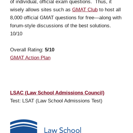
of individual, official exam questions. Thus, it
wisely allows sites such as
GMAT Club
to host all
8,000 official GMAT questions for free—along with
forum-style discussions of the best solutions.
10/10
Overall Rating:
5/10
GMAT Action Plan
LSAC (Law School Admissions Council)
Test: LSAT (Law School Admissions Test)