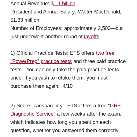
Annual Revenue:
$1.1 billion
President and Annual Salary: Walter MacDonald,
$1.33 million
Number of Employees: approximately 2,500—but
just underwent another round of
layoffs
1) Official Practice Tests: ETS offers
two free
"PowerPrep" practice tests
and three paid practice
tests. You can only take the paid practice tests
once; if you wish to retake them, you must
purchase them again. 4/10
2) Score Transparency: ETS offers a free
“GRE
Diagnostic Service”
a few weeks after the exam,
which indicates how long you spent on each
question, whether you answered them correctly,