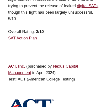
trying to prevent the release of leaked
digital SATs
,
though this fight has been largely unsuccessful.
5/10
Overall Rating:
3
/10
SAT Action Plan
ACT, Inc.
(purchased by
Nexus Capital
Management
in April 2024)
Test: ACT (American College Testing)