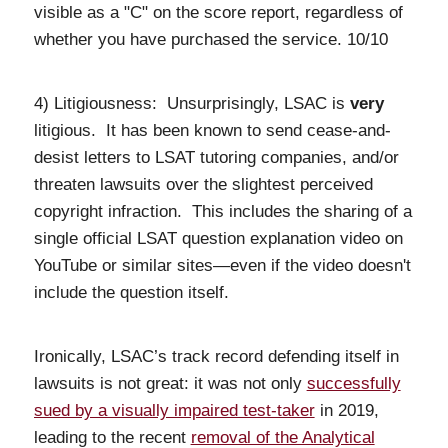
visible as a "C" on the score report, regardless of
whether you have purchased the service. 10/10
4) Litigiousness: Unsurprisingly, LSAC is
very
litigious. It has been known to send cease-and-
desist letters to LSAT tutoring companies, and/or
threaten lawsuits over the slightest perceived
copyright infraction. This includes the sharing of a
single official LSAT question explanation video on
YouTube or similar sites—even if the video doesn't
include the question itself.
Ironically, LSAC’s track record defending itself in
lawsuits is not great: it was not only
successfully
sued by a visually impaired test-taker
in 2019,
leading to the recent
removal of the Analytical