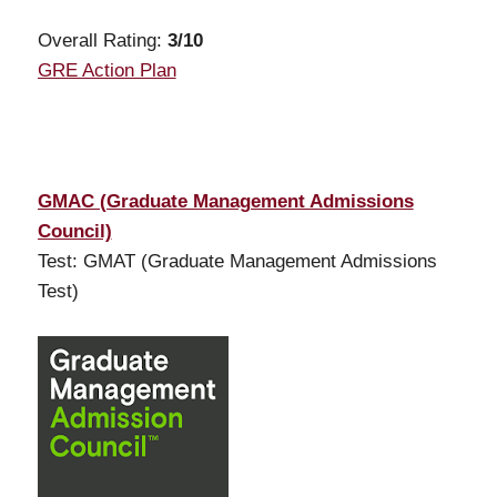
Overall Rating:
3
/10
GRE Action Plan
GMAC (Graduate Management Admissions
Council)
Test: GMAT (Graduate Management Admissions
Test)