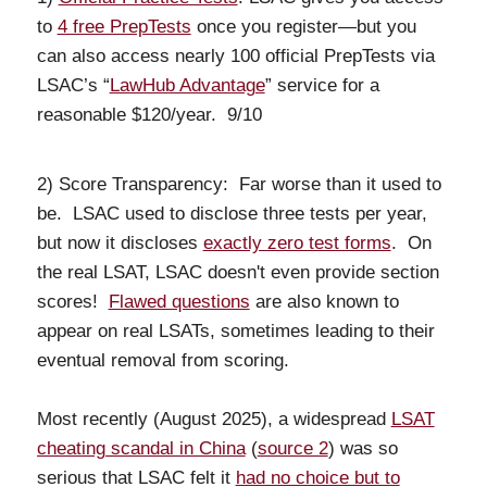
to
4 free PrepTests
once you register—but you
can also access nearly 100 official PrepTests via
LSAC’s “
LawHub Advantage
” service for a
reasonable $120/year. 9/10
2) Score Transparency: Far worse than it used to
be. LSAC used to disclose three tests per year,
but now it discloses
exactly zero test forms
. On
the real LSAT, LSAC doesn't even provide section
scores!
Flawed questions
are also known to
appear on real LSATs, sometimes leading to their
eventual removal from scoring.
Most recently (August 2025), a widespread
LSAT
cheating scandal in China
(
source 2
) was so
serious that LSAC felt it
had no choice but to