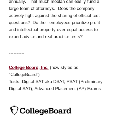
annually. That much moolah can easily fund a
large team of attorneys. Does the company
actively fight against the sharing of official test
questions? Do their employees prioritize profit
and intellectual property over equal access to
expert advice and real practice tests?
----------
College Board, Inc.
(now styled as
“CollegeBoard”)
Tests: Digital SAT aka DSAT, PSAT (Preliminary
Digital SAT), Advanced Placement (AP) Exams