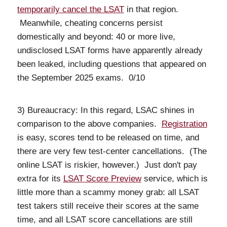
temporarily cancel the LSAT
in that region.
Meanwhile, cheating concerns persist
domestically and beyond: 40 or more live,
undisclosed LSAT forms have apparently already
been leaked, including questions that appeared on
the September 2025 exams. 0/10
3) Bureaucracy: In this regard, LSAC shines in
comparison to the above companies.
Registration
is easy, scores tend to be released on time, and
there are very few test-center cancellations. (The
online LSAT is riskier, however.) Just don't pay
extra for its
LSAT Score Preview
service, which is
little more than a scammy money grab: all LSAT
test takers still receive their scores at the same
time, and all LSAT score cancellations are still