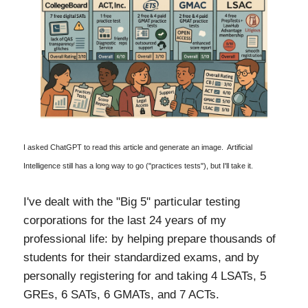
I asked ChatGPT to read this article and generate an image. Artificial
Intelligence still has a long way to go ("practices tests"), but I'll take it.
I've dealt with the "Big 5" particular testing
corporations for the last 24 years of my
professional life: by helping prepare thousands of
students for their standardized exams, and by
personally registering for and taking 4 LSATs, 5
GREs, 6 SATs, 6 GMATs, and 7 ACTs.