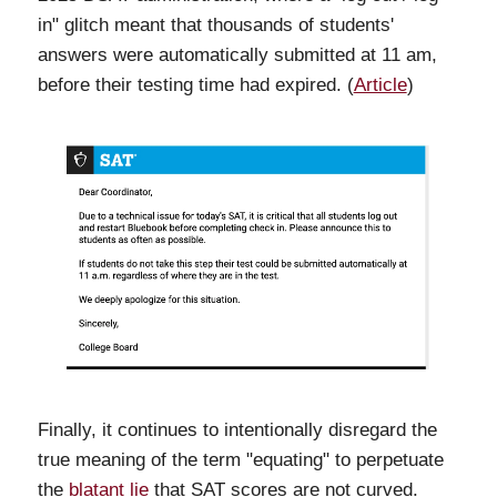
in" glitch meant that thousands of students'
answers were automatically submitted at 11 am,
before their testing time had expired. (
Article
)
Finally, it continues to intentionally disregard the
true meaning of the term "equating" to perpetuate
the
blatant lie
that SAT scores are not curved.