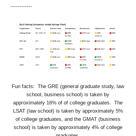
------------
Fun facts: The GRE (general graduate study, law
school, business school) is taken by
approximately 16% of of college graduates. The
LSAT (law school) is taken by approximately 5%
of college graduates, and the GMAT (business
school) is taken by approximately 4% of college
graduates.