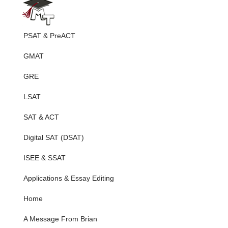
PSAT & PreACT
GMAT
GRE
LSAT
SAT & ACT
Digital SAT (DSAT)
ISEE & SSAT
Applications & Essay Editing
Home
A Message From Brian