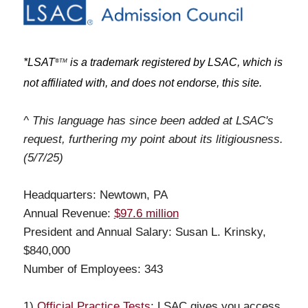
*LSAT
is a trademark registered by LSAC, which is
®
TM
not affiliated with, and does not endorse, this site.
^ This language has since been added at LSAC's
request, furthering my point about its litigiousness.
(5/7/25)
Headquarters: Newtown, PA
Annual Revenue:
$97.6 million
President and Annual Salary: Susan L. Krinsky,
$840,000
Number of Employees: 343
1)
Official Practice Tests
: LSAC gives you access