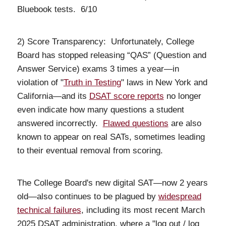
Bluebook tests. 6/10
2) Score Transparency: Unfortunately, College
Board has stopped releasing “QAS” (Question and
Answer Service) exams 3 times a year—in
violation of "
Truth in Testing
" laws in New York and
California—and its
DSAT score reports
no longer
even indicate how many questions a student
answered incorrectly.
Flawed questions
are also
known to appear on real SATs, sometimes leading
to their eventual removal from scoring.
The College Board's new digital SAT—now 2 years
old—also continues to be plagued by
widespread
technical failures
, including its most recent March
2025 DSAT administration, where a "log out / log