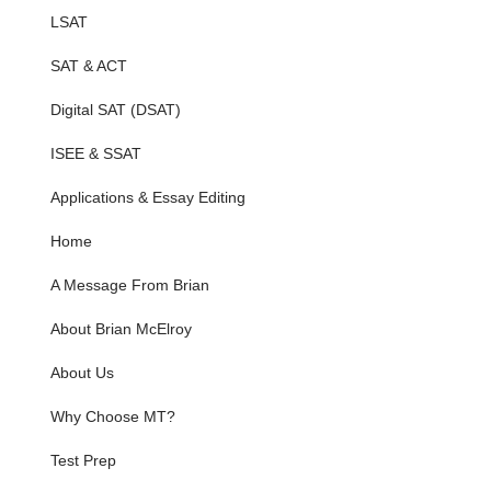
LSAT
SAT & ACT
Digital SAT (DSAT)
ISEE & SSAT
Applications & Essay Editing
Home
A Message From Brian
About Brian McElroy
About Us
Why Choose MT?
Test Prep