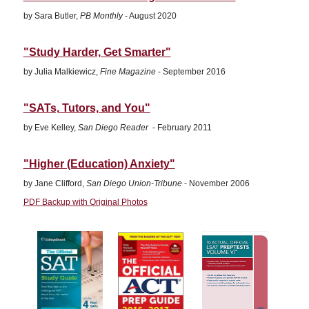
by Sara Butler,
PB Monthly
- August 2020
"Study Harder, Get Smarter"
by Julia Malkiewicz,
Fine Magazine
- September 2016
"SATs, Tutors, and You"
by Eve Kelley,
San Diego Reader
- February 2011
"Higher (Education) Anxiety"
by Jane Clifford,
San Diego Union-Tribune
- November 2006
PDF Backup with Original Photos