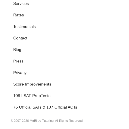
Services
Rates
Testimonials
Contact
Blog
Press
Privacy
Score Improvements
108 LSAT PrepTests
76 Official SATs & 107 Official ACTs
© 2007-2026 McElroy Tutoring. All Rights Reserved