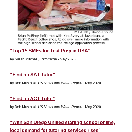
"Top 15 SMEs for Test Prep in USA"
by Sarah Mitchell,
Editorialge -
May 2026
"Find an SAT Tutor"
by Bob Musinski,
US News and World Report
- May 2020
"Find an ACT Tutor"
by Bob Musinski,
US News and World Report
- May 2020
"With San Diego Unified starting school online,
local demand for tutoring services rises"