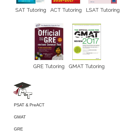
SAT Tutoring
ACT Tutoring
LSAT Tutoring
GRE Tutoring
GMAT Tutoring
PSAT & PreACT
GMAT
GRE