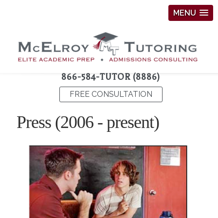
MENU
866-584-TUTOR (8886)
FREE CONSULTATION
Press (2006 - present)