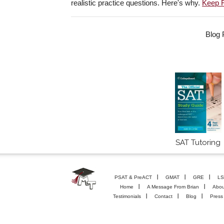
realistic practice questions. Here's why.
Keep 
Blog 
SAT Tutoring
PSAT & PreACT
GMAT
GRE
LS
Home
A Message From Brian
Abou
Testimonials
Contact
Blog
Press