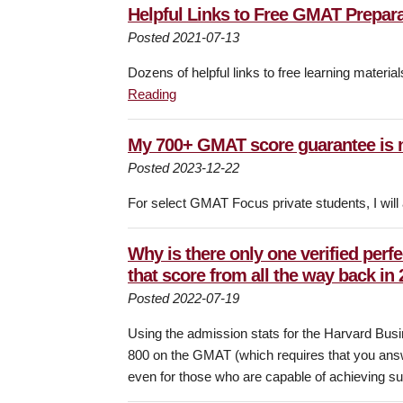
Helpful Links to Free GMAT Prepar
Posted 2021-07-13
Dozens of helpful links to free learning materi
Reading
My 700+ GMAT score guarantee is 
Posted 2023-12-22
For select GMAT Focus private students, I will
Why is there only one verified perf
that score from all the way back in
Posted 2022-07-19
Using the admission stats for the Harvard Busi
800 on the GMAT (which requires that you answer
even for those who are capable of achieving suc