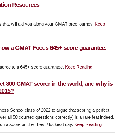
ation Resources
als that will aid you along your GMAT prep journey.
Keep
now a GMAT Focus 645+ score guarantee.
 agree to a 645+ score guarantee.
Keep Reading
ect 800 GMAT scorer in the world, and why is
 2015?
ness School class of 2022 to argue that scoring a perfect
 all 58 counted questions correctly) is a rare feat indeed,
h a score on their best / luckiest day.
Keep Reading