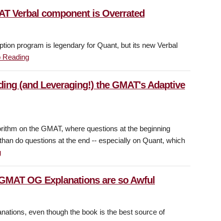
AT Verbal component is Overrated
iption program is legendary for Quant, but its new Verbal
 Reading
ding (and Leveraging!) the GMAT's Adaptive
orithm on the GMAT, where questions at the beginning
than do questions at the end -- especially on Quant, which
g
 GMAT OG Explanations are so Awful
nations, even though the book is the best source of