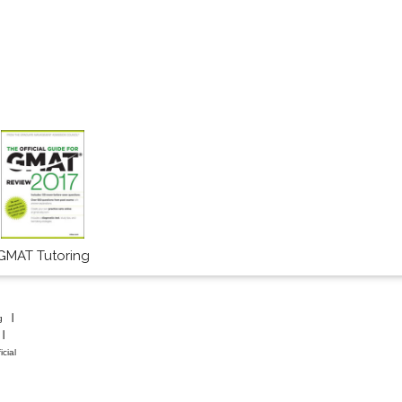
GMAT Tutoring
g
icial