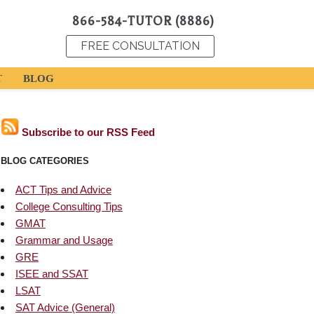
866-584-TUTOR (8886)
FREE CONSULTATION
T
BLOG
Subscribe to our RSS Feed
BLOG CATEGORIES
ACT Tips and Advice
College Consulting Tips
GMAT
Grammar and Usage
GRE
ISEE and SSAT
LSAT
SAT Advice (General)