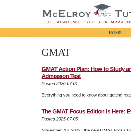
HOME
GMAT
GMAT Action Plan: How to Study a
Admission Test
Posted 2026-07-01
Everything you need to know about getting rea
The GMAT Focus Edition is Here: 
Posted 2025-07-05
November 7th, 2023 : the new GMAT Focus Editi