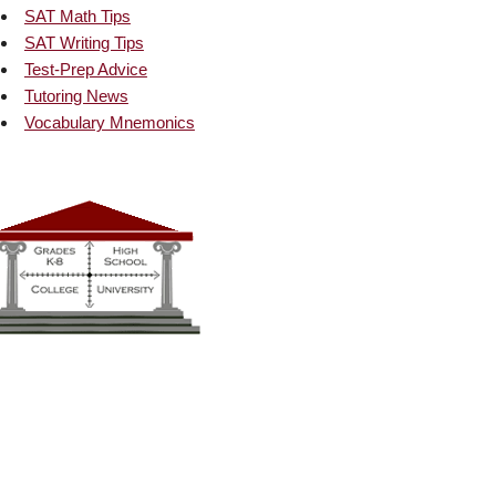
SAT Math Tips
SAT Writing Tips
Test-Prep Advice
Tutoring News
Vocabulary Mnemonics