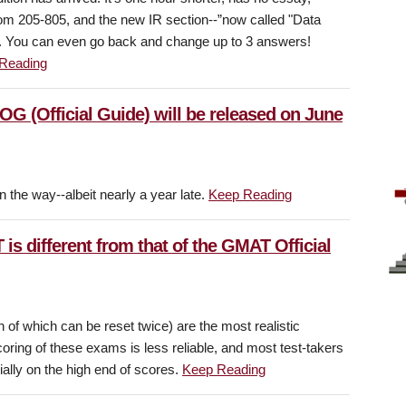
rom 205-805, and the new IR section--”now called "Data
e. You can even go back and change up to 3 answers!
Reading
OG (Official Guide) will be released on June
 the way--albeit nearly a year late.
Keep Reading
is different from that of the GMAT Official
of which can be reset twice) are the most realistic
ring of these exams is less reliable, and most test-takers
cially on the high end of scores.
Keep Reading