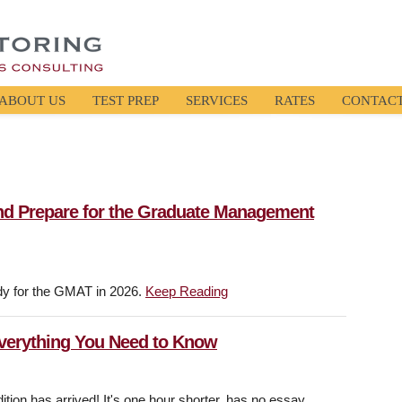
ABOUT US
TEST PREP
SERVICES
RATES
CONTAC
nd Prepare for the Graduate Management
dy for the GMAT in 2026.
Keep Reading
Everything You Need to Know
on has arrived! It's one hour shorter, has no essay,