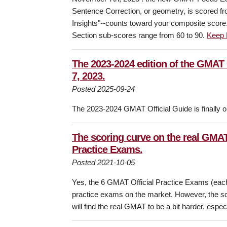
Sentence Correction, or geometry, is scored f
Insights"--counts toward your composite scor
Section sub-scores range from 60 to 90.
Keep 
The 2023-2024 edition of the GMAT 
7, 2023.
Posted 2025-09-24
The 2023-2024 GMAT Official Guide is finally on
The scoring curve on the real GMAT 
Practice Exams.
Posted 2021-10-05
Yes, the 6 GMAT Official Practice Exams (each 
practice exams on the market. However, the sco
will find the real GMAT to be a bit harder, espe