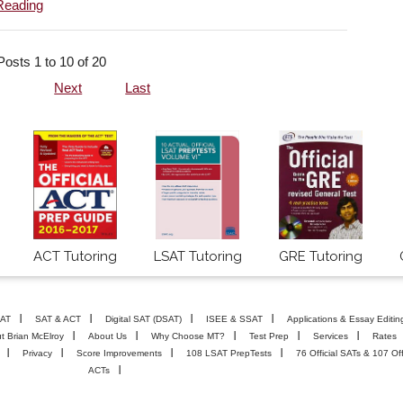
Reading
Posts 1 to 10 of 20
Next
Last
ACT Tutoring
LSAT Tutoring
GRE Tutoring
AT
SAT & ACT
Digital SAT (DSAT)
ISEE & SSAT
Applications & Essay Editin
t Brian McElroy
About Us
Why Choose MT?
Test Prep
Services
Rates
Privacy
Score Improvements
108 LSAT PrepTests
76 Official SATs & 107 Off
ACTs