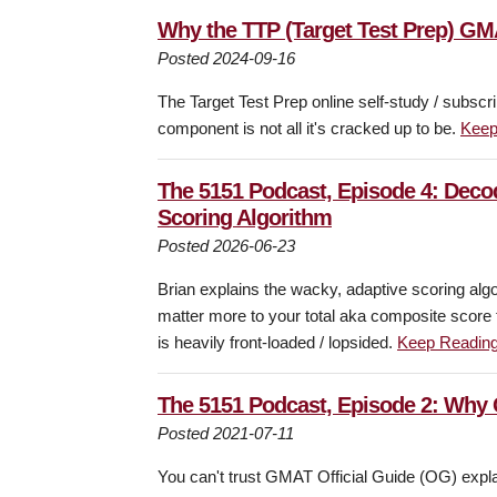
Why the TTP (Target Test Prep) GM
Posted 2024-09-16
The Target Test Prep online self-study / subscr
component is not all it's cracked up to be.
Keep
The 5151 Podcast, Episode 4: Deco
Scoring Algorithm
Posted 2026-06-23
Brian explains the wacky, adaptive scoring alg
matter more to your total aka composite score 
is heavily front-loaded / lopsided.
Keep Readin
The 5151 Podcast, Episode 2: Why
Posted 2021-07-11
You can't trust GMAT Official Guide (OG) expla