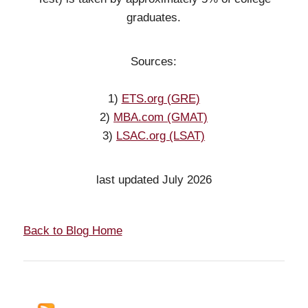
graduates.
Sources:
1)
ETS.org (GRE)
2)
MBA.com (GMAT)
3)
LSAC.org (LSAT)
last updated July 2026
Back to Blog Home