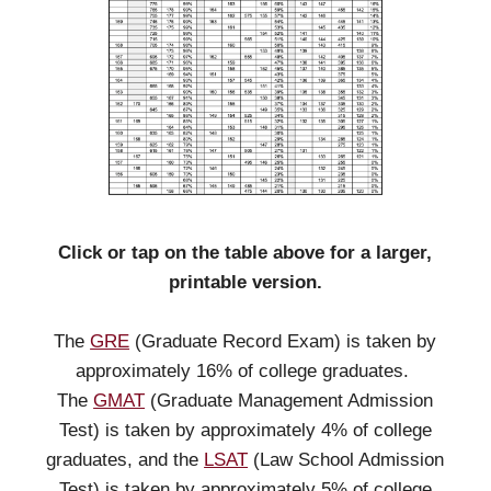
Click or tap on the table above for a larger,
printable version.
The
GRE
(Graduate Record Exam) is taken by
approximately 16% of college graduates.
The
GMAT
(Graduate Management Admission
Test) is taken by approximately 4% of college
graduates, and the
LSAT
(Law School Admission
Test) is taken by approximately 5% of college