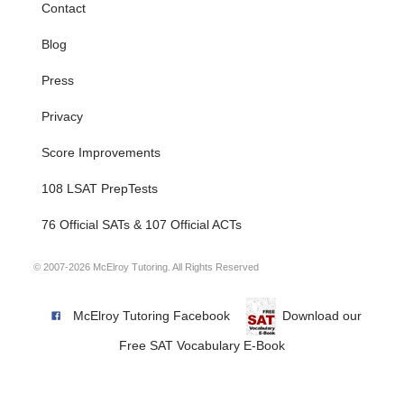
Contact
Blog
Press
Privacy
Score Improvements
108 LSAT PrepTests
76 Official SATs & 107 Official ACTs
© 2007-2026 McElroy Tutoring. All Rights Reserved
McElroy Tutoring Facebook
Download our
Free SAT Vocabulary E-Book