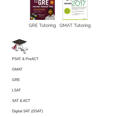
GRE Tutoring
GMAT Tutoring
PSAT & PreACT
GMAT
GRE
LSAT
SAT & ACT
Digital SAT (DSAT)