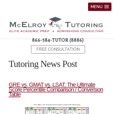
MENU
866-584-TUTOR (8886)
FREE CONSULTATION
Tutoring News Post
GRE vs. GMAT vs. LSAT: The Ultimate
Score Percentile Comparison / Conversion
Table