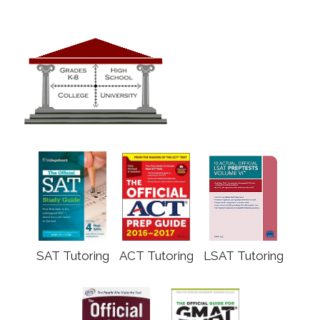
SAT Tutoring
ACT Tutoring
LSAT Tutoring