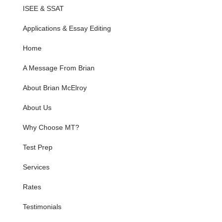
ISEE & SSAT
Applications & Essay Editing
Home
A Message From Brian
About Brian McElroy
About Us
Why Choose MT?
Test Prep
Services
Rates
Testimonials