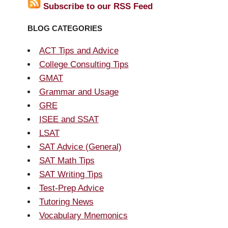
Subscribe to our RSS Feed
BLOG CATEGORIES
ACT Tips and Advice
College Consulting Tips
GMAT
Grammar and Usage
GRE
ISEE and SSAT
LSAT
SAT Advice (General)
SAT Math Tips
SAT Writing Tips
Test-Prep Advice
Tutoring News
Vocabulary Mnemonics