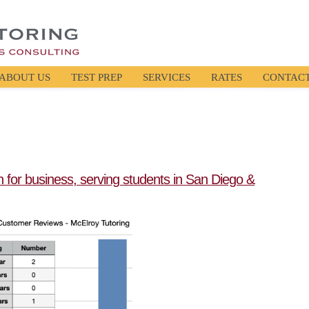
ABOUT US
TEST PREP
SERVICES
RATES
CONTAC
en for business, serving students in San Diego &