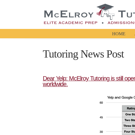
HOME
Tutoring News Post
Dear Yelp: McElroy Tutoring is still op
worldwide.