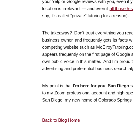
your Yelp or Google reviews with you, even if 
location is irrelevant — and even if
all those 5-
say, it's called "private" tutoring for a reason).
The takeaway? Don't trust everything you read o
business owner, and frequently gets its facts
competing website such as McElroyTutoring.co
appears frequently on the first page of Google
own public voice in this matter. And I'm proud 
advertising and preferential business search a
My point is that
I'm here for you, San Diego 
to my Zoom professional account and high-speed 
San Diego, my new home of Colorado Springs --
Back to Blog Home