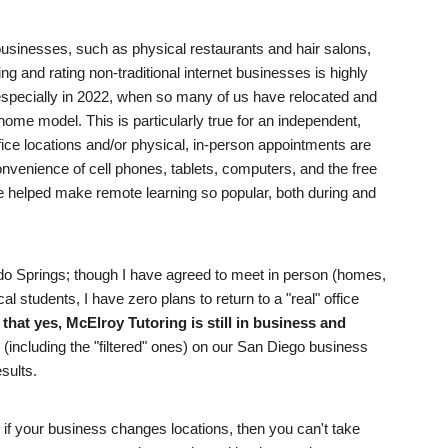
r businesses, such as physical restaurants and hair salons,
ng and rating non-traditional internet businesses is highly
pecially in 2022, when so many of us have relocated and
ome model. This is particularly true for an independent,
ffice locations and/or physical, in-person appointments are
nvenience of cell phones, tablets, computers, and the free
e helped make remote learning so popular, both during and
do Springs; though I have agreed to meet in person (homes,
l students, I have zero plans to return to a "real" office
that yes, McElroy Tutoring is still in business and
(including the "filtered" ones) on our San Diego business
esults.
: if your business changes locations, then you can't take