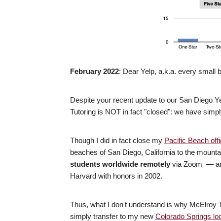
February 2022
: Dear Yelp, a.k.a. every small
Despite your recent update to our San Diego Yel
Tutoring is NOT in fact "closed": we have simp
Though I did in fact close my
Pacific Beach off
beaches of San Diego, California to the mount
students worldwide remotely
via Zoom — and
Harvard with honors in 2002.
Thus, what I don't understand is why McElroy 
simply transfer to my new
Colorado Springs lo