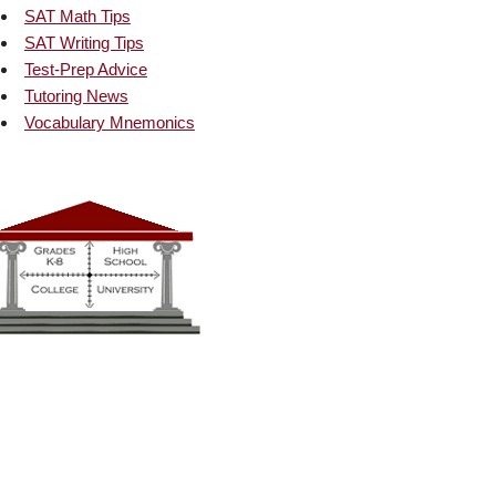
SAT Math Tips
SAT Writing Tips
Test-Prep Advice
Tutoring News
Vocabulary Mnemonics