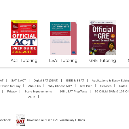
ACT Tutoring
LSAT Tutoring
GRE Tutoring
AT
SAT & ACT
Digital SAT (DSAT)
ISEE & SSAT
Applications & Essay Editin
t Brian McElroy
About Us
Why Choose MT?
Test Prep
Services
Rates
Privacy
Score Improvements
108 LSAT PrepTests
76 Official SATs & 107 Off
ACTs
Facebook
Download our Free SAT Vocabulary E-Book