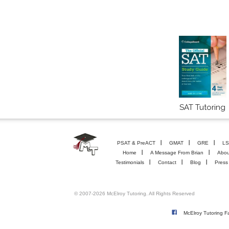
SAT Tutoring
PSAT & PreACT
GMAT
GRE
LS
Home
A Message From Brian
Abou
Testimonials
Contact
Blog
Press
© 2007-2026 McElroy Tutoring. All Rights Reserved
McElroy Tutoring 