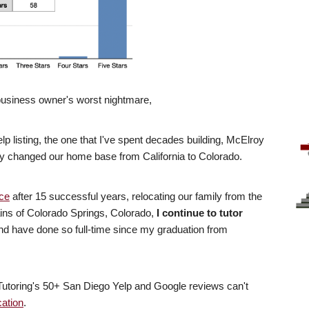
 business owner's worst nightmare,
p listing, the one that I've spent decades building, McElroy
ly changed our home base from California to Colorado.
ice
after 15 successful years, relocating our family from the
ains of Colorado Springs, Colorado,
I continue to tutor
 have done so full-time since my graduation from
Tutoring's 50+ San Diego Yelp and Google reviews can't
cation
.