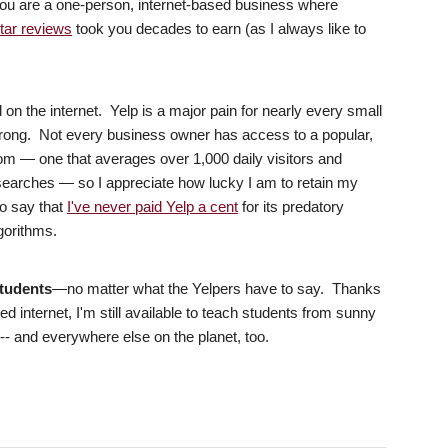
you are a one-person, internet-based business where
star reviews
took you decades to earn (as I always like to
n the internet. Yelp is a major pain for nearly every small
 wrong. Not every business owner has access to a popular,
m — one that averages over 1,000 daily visitors and
 searches — so I appreciate how lucky I am to retain my
to say that
I've never paid Yelp a cent
for its predatory
lgorithms.
students
—no matter what the Yelpers have to say. Thanks
internet, I'm still available to teach students from sunny
 and everywhere else on the planet, too.