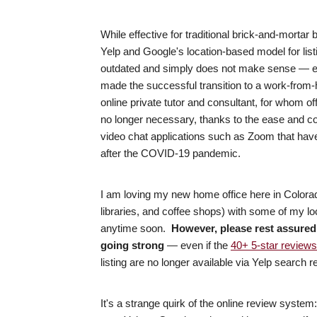
While effective for traditional brick-and-morta
Yelp and Google's location-based model for listi
outdated and simply does not make sense — es
made the successful transition to a work-from-h
online private tutor and consultant, for whom o
no longer necessary, thanks to the ease and co
video chat applications such as Zoom that hav
after the COVID-19 pandemic.
I am loving my new home office here in Colora
libraries, and coffee shops) with some of my loca
anytime soon.
However, please rest assured 
going strong
— even if the
40+ 5-star reviews
listing are no longer available via Yelp search r
It's a strange quirk of the online review system