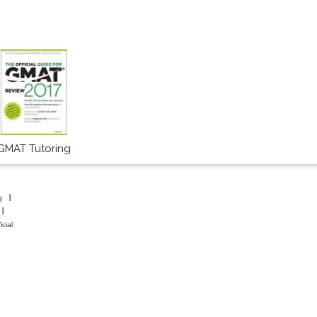
GMAT Tutoring
g
icial