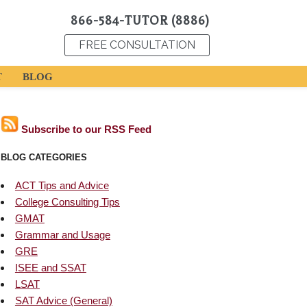
866-584-TUTOR (8886)
FREE CONSULTATION
T
BLOG
Subscribe to our RSS Feed
BLOG CATEGORIES
ACT Tips and Advice
College Consulting Tips
GMAT
Grammar and Usage
GRE
ISEE and SSAT
LSAT
SAT Advice (General)