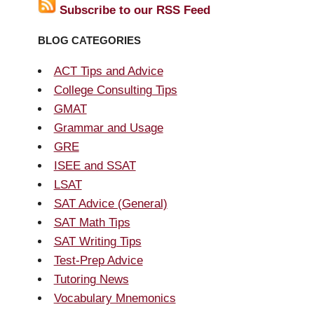
Subscribe to our RSS Feed
BLOG CATEGORIES
ACT Tips and Advice
College Consulting Tips
GMAT
Grammar and Usage
GRE
ISEE and SSAT
LSAT
SAT Advice (General)
SAT Math Tips
SAT Writing Tips
Test-Prep Advice
Tutoring News
Vocabulary Mnemonics