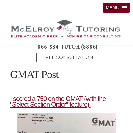
MENU
866-584-TUTOR (8886)
FREE CONSULTATION
GMAT Post
I scored a 750 on the GMAT (with the
"Select Section Order" feature).