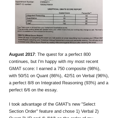
August 2017
: The quest for a perfect 800
continues, but I'm happy with my most recent
GMAT score: I earned a 750 composite (98%),
with 50/51 on Quant (86%), 42/51 on Verbal (96%),
a perfect 8/8 on Integrated Reasoning (93%) and a
perfect 6/6 on the essay.
I took advantage of the GMAT's new "Select
Section Order" feature and chose 1) Verbal 2)