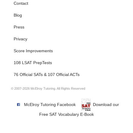
Contact
Blog
Press
Privacy
Score Improvements
108 LSAT PrepTests
76 Official SATs & 107 Official ACTs
© 2007-2026 McElroy Tutoring. All Rights Reserved
McElroy Tutoring Facebook
Download our
Free SAT Vocabulary E-Book