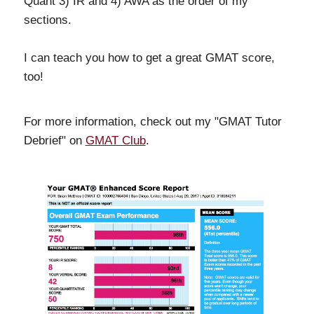
Quant 3) IR and 4) AWA as the order of my
sections.
I can teach you how to get a great GMAT score,
too!
For more information, check out my "GMAT Tutor
Debrief" on
GMAT Club
.