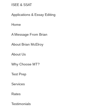
ISEE & SSAT
Applications & Essay Editing
Home
A Message From Brian
About Brian McElroy
About Us
Why Choose MT?
Test Prep
Services
Rates
Testimonials