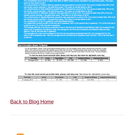
Back to Blog Home