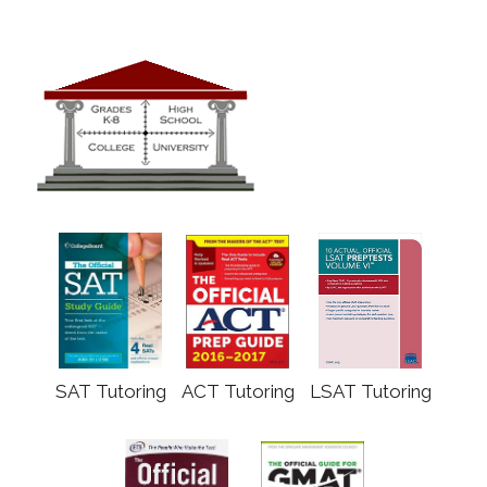
SAT Tutoring
ACT Tutoring
LSAT Tutoring