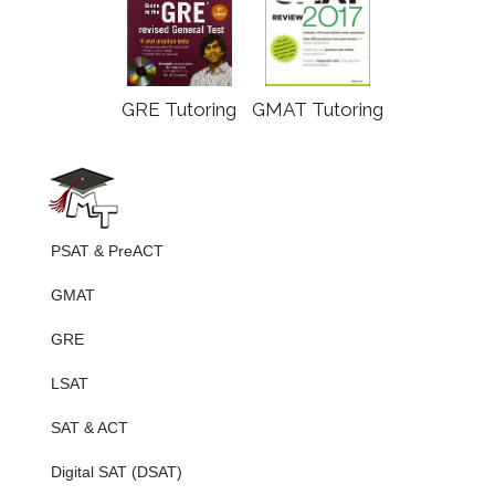
GRE Tutoring
GMAT Tutoring
PSAT & PreACT
GMAT
GRE
LSAT
SAT & ACT
Digital SAT (DSAT)