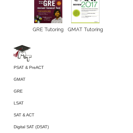
GRE Tutoring
GMAT Tutoring
PSAT & PreACT
GMAT
GRE
LSAT
SAT & ACT
Digital SAT (DSAT)