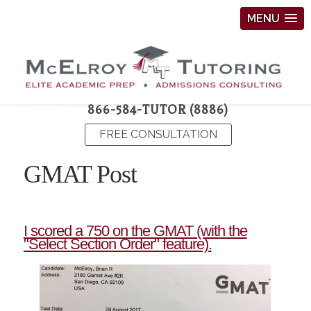
MENU
866-584-TUTOR (8886)
FREE CONSULTATION
GMAT Post
I scored a 750 on the GMAT (with the
"Select Section Order" feature).