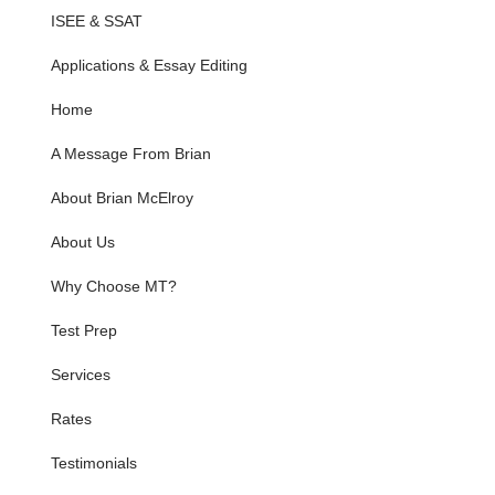
ISEE & SSAT
Applications & Essay Editing
Home
A Message From Brian
About Brian McElroy
About Us
Why Choose MT?
Test Prep
Services
Rates
Testimonials