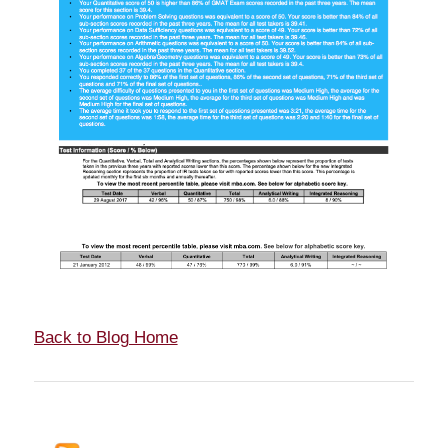
Back to Blog Home