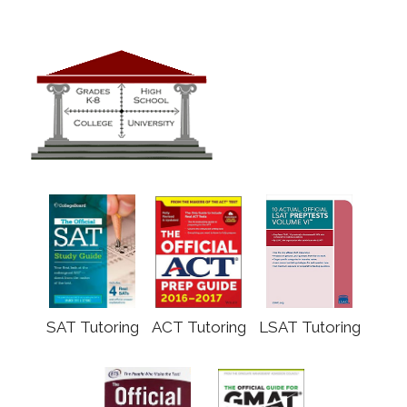
SAT Tutoring
ACT Tutoring
LSAT Tutoring