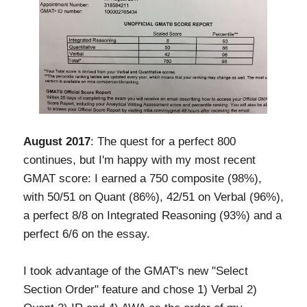
August 2017
: The quest for a perfect 800
continues, but I'm happy with my most recent
GMAT score: I earned a 750 composite (98%),
with 50/51 on Quant (86%), 42/51 on Verbal (96%),
a perfect 8/8 on Integrated Reasoning (93%) and a
perfect 6/6 on the essay.
I took advantage of the GMAT's new "Select
Section Order" feature and chose 1) Verbal 2)