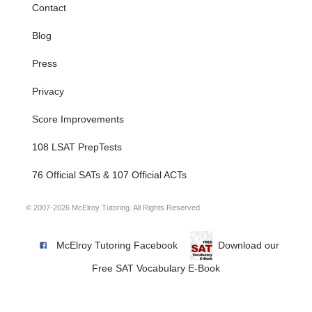
Contact
Blog
Press
Privacy
Score Improvements
108 LSAT PrepTests
76 Official SATs & 107 Official ACTs
© 2007-2026 McElroy Tutoring. All Rights Reserved
McElroy Tutoring Facebook
Download our
Free SAT Vocabulary E-Book