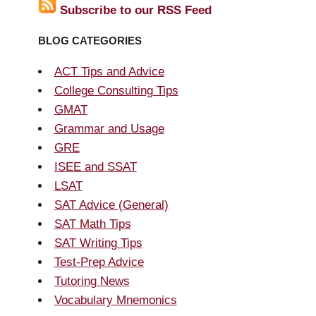
Subscribe to our RSS Feed
BLOG CATEGORIES
ACT Tips and Advice
College Consulting Tips
GMAT
Grammar and Usage
GRE
ISEE and SSAT
LSAT
SAT Advice (General)
SAT Math Tips
SAT Writing Tips
Test-Prep Advice
Tutoring News
Vocabulary Mnemonics