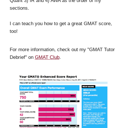
Quant 3) IR and 4) AWA as the order of my
sections.
I can teach you how to get a great GMAT score,
too!
For more information, check out my "GMAT Tutor
Debrief" on
GMAT Club
.