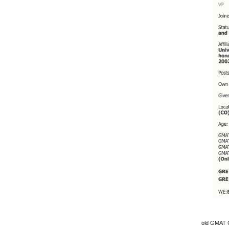
old GMAT C