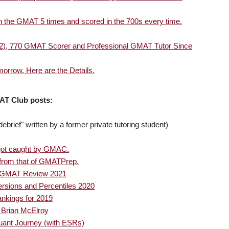
en the GMAT 5 times and scored in the 700s every time.
 '02), 770 GMAT Scorer and Professional GMAT Tutor Since
rrow. Here are the Details.
AT Club posts:
brief" written by a former private tutoring student)
got caught by GMAC.
t from that of GMATPrep.
or GMAT Review 2021
sions and Percentiles 2020
nkings for 2019
 Brian McElroy
ant Journey (with ESRs)