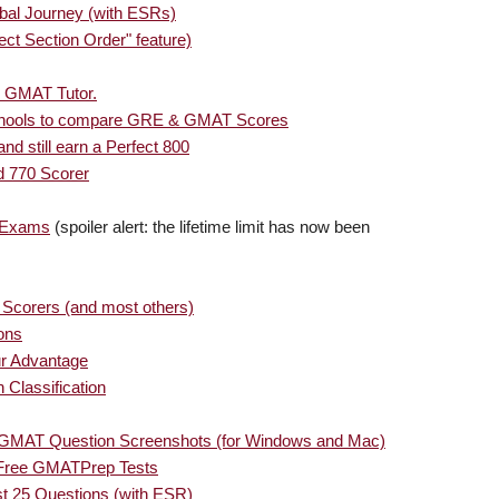
bal Journey (with ESRs)
ct Section Order" feature)
e GMAT Tutor.
chools to compare GRE & GMAT Scores
 still earn a Perfect 800
 770 Scorer
T Exams
(spoiler alert: the lifetime limit has now been
 Scorers (and most others)
ons
ur Advantage
 Classification
 GMAT Question Screenshots (for Windows and Mac)
 Free GMATPrep Tests
st 25 Questions (with ESR)