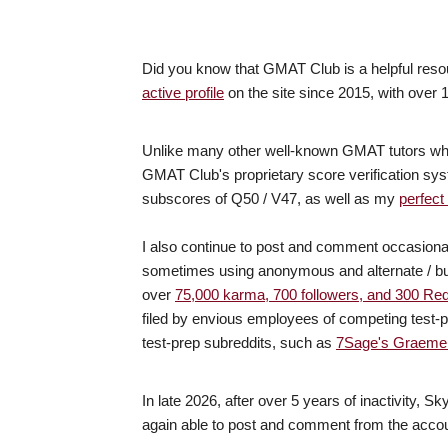
Did you know that GMAT Club is a helpful reso
active profile
on the site since 2015, with over
Unlike many other well-known GMAT tutors who c
GMAT Club's proprietary score verification 
subscores of Q50 / V47, as well as my
perfect
I also continue to post and comment occasiona
sometimes using anonymous and alternate / bu
over
75,000 karma, 700 followers, and 300 Re
filed by envious employees of competing test-p
test-prep subreddits, such as
7Sage's Graeme 
In late 2026, after over 5 years of inactivity,
again able to post and comment from the accou