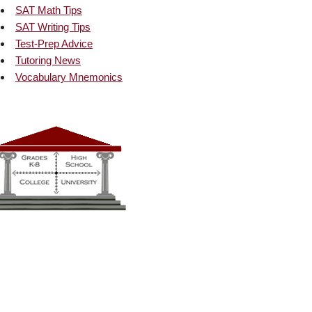
SAT Math Tips
SAT Writing Tips
Test-Prep Advice
Tutoring News
Vocabulary Mnemonics