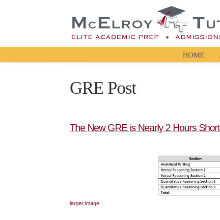
HOME
GRE Post
The New GRE is Nearly 2 Hours Short
larger image