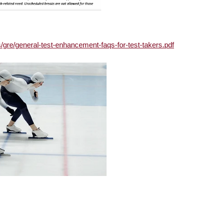
s/gre/general-test-enhancement-faqs-for-test-takers.pdf