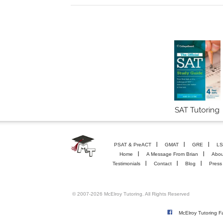
SAT Tutoring
PSAT & PreACT
GMAT
GRE
LS
Home
A Message From Brian
Abou
Testimonials
Contact
Blog
Press
© 2007-2026 McElroy Tutoring. All Rights Reserved
McElroy Tutoring 