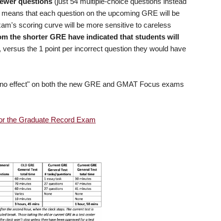
ewer questions
(just 54 multiple-choice questions instead
) means that each question on the upcoming GRE will be
xam's scoring curve will be more sensitive to careless
om the shorter GRE have indicated that students will
, versus the 1 point per incorrect question they would have
 casino effect" on both the new GRE and GMAT Focus exams
for the Graduate Record Exam