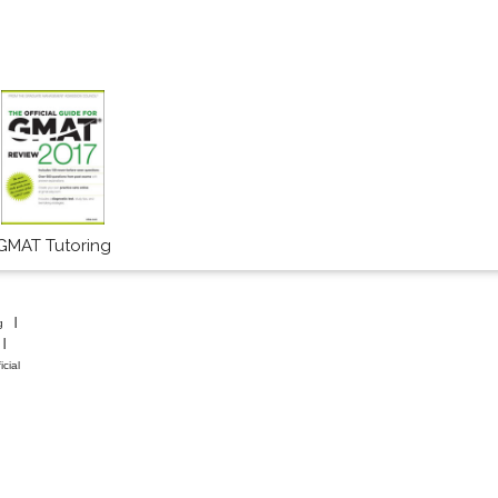
GMAT Tutoring
g
icial