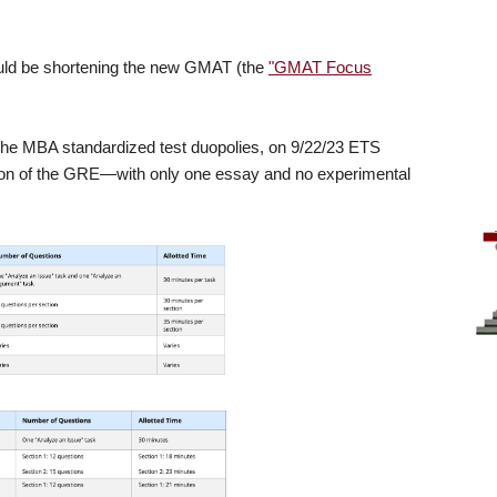
uld be shortening the new GMAT (the
"GMAT Focus
f the MBA standardized test duopolies, on 9/22/23 ETS
ion of the GRE—with only one essay and no experimental