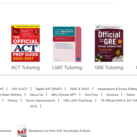
ACT Tutoring
LSAT Tutoring
GRE Tutoring
AT
SAT & ACT
Digital SAT (DSAT)
ISEE & SSAT
Applications & Essay Editin
t Brian McElroy
About Us
Why Choose MT?
Test Prep
Services
Rates
Privacy
Score Improvements
108 LSAT PrepTests
76 Official SATs & 107 Off
ACTs
Facebook
Download our Free SAT Vocabulary E-Book