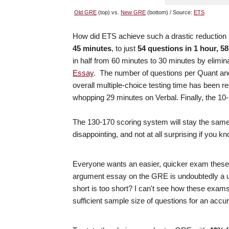
Old GRE
(top) vs.
New GRE
(bottom) / Source:
ETS
How did ETS achieve such a drastic reduction
45 minutes
, to just
54 questions in 1 hour, 5
in half from 60 minutes to 30 minutes by elimi
Essay
. The number of questions per Quant and
overall multiple-choice testing time has been 
whopping 29 minutes on Verbal. Finally, the 10
The 130-170 scoring system will stay the same,
disappointing, and not at all surprising if you 
Everyone wants an easier, quicker exam these 
argument essay on the GRE is undoubtedly a u
short is too short? I can't see how these exams
sufficient sample size of questions for an accur