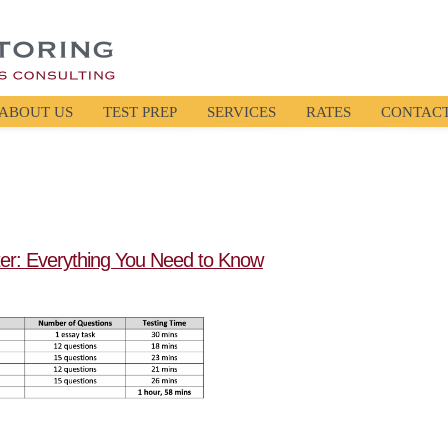
ABOUT US
TEST PREP
SERVICES
RATES
CONTAC
er: Everything You Need to Know