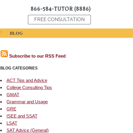
866-584-TUTOR (8886)
FREE CONSULTATION
T
BLOG
Subscribe to our RSS Feed
BLOG CATEGORIES
ACT Tips and Advice
College Consulting Tips
GMAT
Grammar and Usage
GRE
ISEE and SSAT
LSAT
SAT Advice (General)