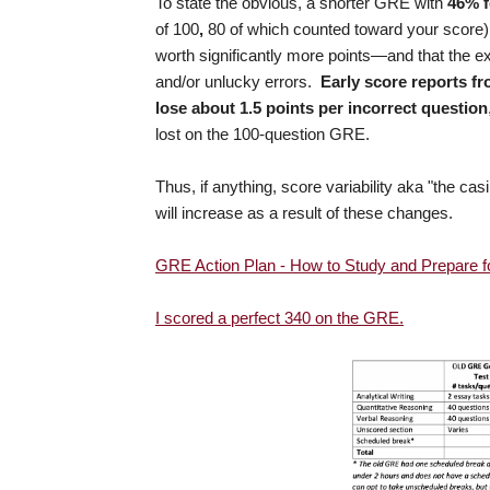
To state the obvious, a shorter GRE with
46% f
of 100
,
80 of which counted toward your score
worth significantly more points—and that the e
and/or unlucky errors.
Early score reports fr
lose about 1.5 points per incorrect question
lost on the 100-question GRE.
Thus, if anything, score variability aka "the
will increase as a result of these changes.
GRE Action Plan - How to Study and Prepare 
I scored a perfect 340 on the GRE.