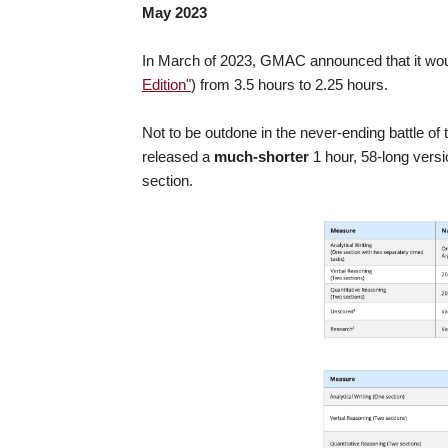
May 2023
In March of 2023, GMAC announced that it wo
Edition"
) from 3.5 hours to 2.25 hours.
Not to be outdone in the never-ending battle o
released a
much-shorter
1 hour, 58-long vers
section.