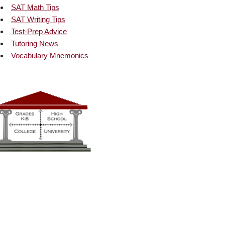
SAT Math Tips
SAT Writing Tips
Test-Prep Advice
Tutoring News
Vocabulary Mnemonics