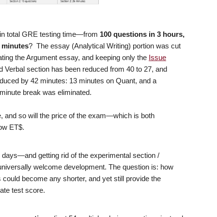
 in total GRE testing time—from
100 questions in 3 hours,
8 minutes
? The essay (Analytical Writing) portion was cut
nating the Argument essay, and keeping only the
Issue
 Verbal section has been reduced from 40 to 27, and
reduced by 42 minutes: 13 minutes on Quant, and a
-minute break was eliminated.
 and so will the price of the exam—which is both
know ET$.
days—and getting rid of the experimental section /
niversally welcome development. The question is: how
 could become any shorter, and yet still provide the
ate test score.