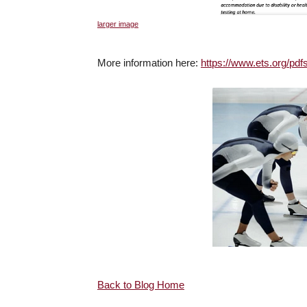
larger image
More information here:
https://www.ets.org/pdf
Back to Blog Home