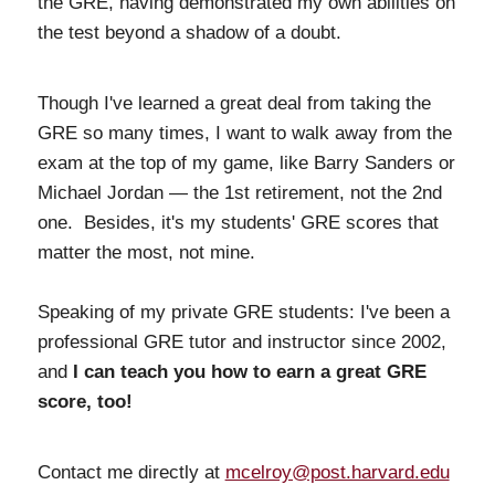
the GRE, having demonstrated my own abilities on
the test beyond a shadow of a doubt.
Though I've learned a great deal from taking the
GRE so many times, I want to walk away from the
exam at the top of my game, like Barry Sanders or
Michael Jordan — the 1st retirement, not the 2nd
one. Besides, it's my students' GRE scores that
matter the most, not mine.
Speaking of my private GRE students: I've been a
professional GRE tutor and instructor since 2002,
and
I can teach you how to earn a great GRE
score, too!
Contact me directly at
mcelroy@post.harvard.edu