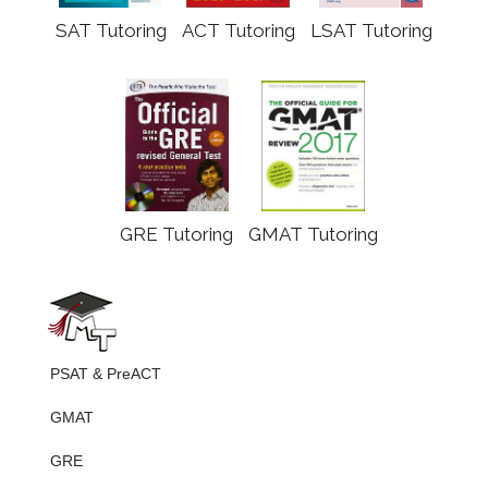
SAT Tutoring
ACT Tutoring
LSAT Tutoring
GRE Tutoring
GMAT Tutoring
PSAT & PreACT
GMAT
GRE