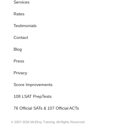
Services
Rates
Testimonials
Contact
Blog
Press
Privacy
Score Improvements
108 LSAT PrepTests
76 Official SATs & 107 Official ACTs
© 2007-2026 McElroy Tutoring. All Rights Reserved