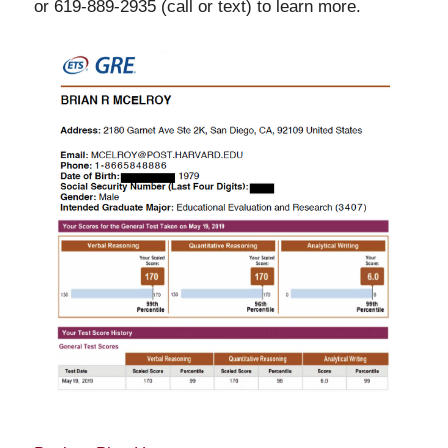
or 619-889-2935 (call or text) to learn more.