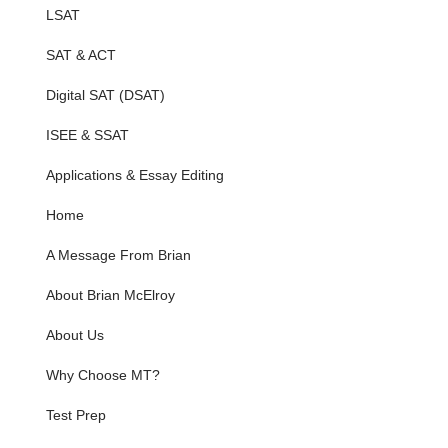
LSAT
SAT & ACT
Digital SAT (DSAT)
ISEE & SSAT
Applications & Essay Editing
Home
A Message From Brian
About Brian McElroy
About Us
Why Choose MT?
Test Prep