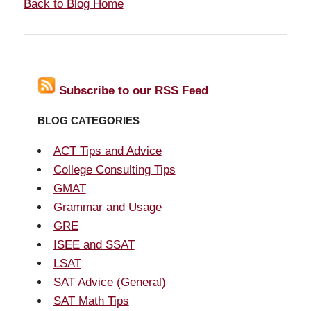
Back to Blog Home
Subscribe to our RSS Feed
BLOG CATEGORIES
ACT Tips and Advice
College Consulting Tips
GMAT
Grammar and Usage
GRE
ISEE and SSAT
LSAT
SAT Advice (General)
SAT Math Tips