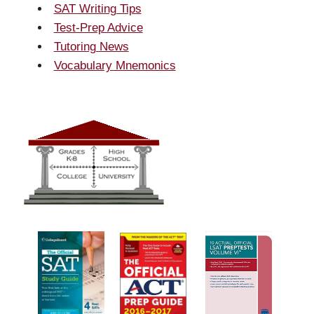
SAT Writing Tips
Test-Prep Advice
Tutoring News
Vocabulary Mnemonics