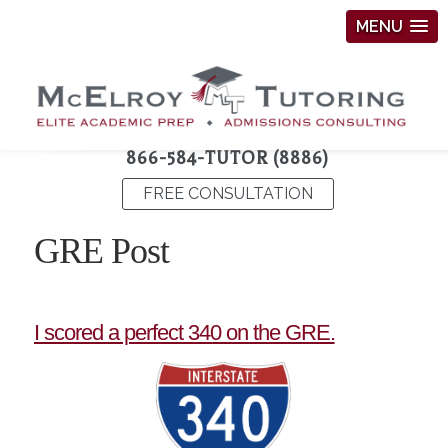
MENU
866-584-TUTOR (8886)
FREE CONSULTATION
GRE Post
I scored a perfect 340 on the GRE.