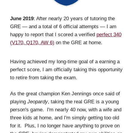
June 2019
: After nearly 20 years of tutoring the
GRE — and a total of 6 official attempts — I am
happy to report that I scored a verified
perfect 340
(V170, Q170, AW 6)
on the GRE at home.
Having achieved my long-time goal of a earning a
perfect score, I am officially taking this opportunity
to retire from taking the exam.
As the great champion Ken Jennings once said of
playing
Jeopardy
, taking the real GRE is a young
person's game. I'm nearly 40 now, with a wife and
three kids at home, and I'm simply getting too old
for it. Plus, I no longer have anything to prove on