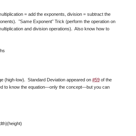
ultiplication = add the exponents, division = subtract the
xponents). "Same Exponent" Trick (perform the operation on
ltiplication and division operations). Also know how to
phs
ge (high-low). Standard Deviation appeared on
#59
of the
 to know the equation—only the concept—but you can
dth)(height)