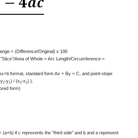
nge = (Difference/Original) x 100
f "Slice"/Area of Whole = Arc Length/Circumference =
mx+b format, standard form Ax + By = C, and point-slope
(y
-y
) / (x
-x
) ).
2
1
2
1
tored form)
< (a+b) if c represents the “third side” and b and a represent