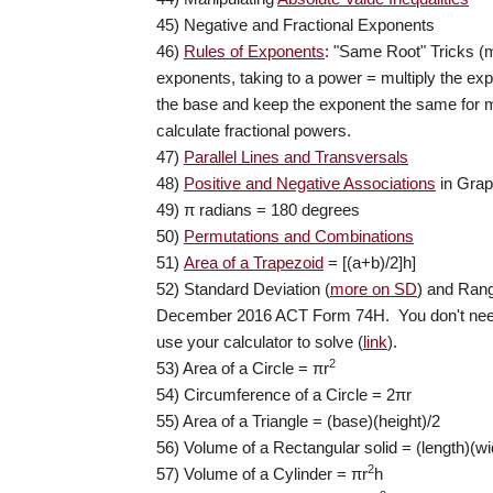
45) Negative and Fractional Exponents
46)
Rules of Exponents
: "Same Root" Tricks (m
exponents, taking to a power = multiply the e
the base and keep the exponent the same for mu
calculate fractional powers.
47)
Parallel Lines and Transversals
48)
Positive and Negative Associations
in Gra
49) π
radians = 180 degrees
50)
Permutations and Combinations
51)
Area of a Trapezoid
= [(a+b)/2]h]
52) Standard Deviation (
more on SD
) and Ran
December 2016 ACT Form 74H. You don't need
use your calculator to solve (
link
).
2
53) Area of a Circle =
π
r
54) Circumference of a Circle =
2πr
55) Area of a Triangle = (base)(height)/2
56) Volume of a Rectangular solid = (length)(wi
2
57) Volume of a Cylinder =
π
r
h