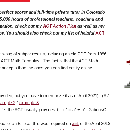
erfect scorer and full-time private tutor in Colorado
5,000 hours of professional teaching, coaching and
rmation, check out my
ACT Action Plan
as well as my
oy.
You should also check out my list of helpful
ACT
-bag of subpar results, including an old PDF from 1996
 of ACT Math Formulas. The fact is that the ACT Math
oncepts than the ones you can find easily online.
ovided, but you have to memorize it as of April 2021). (A /
xample 2
/
example 3
2
2
2
fe--the ACT usually provides it): c
= a
+ b
- 2abcosC
oci of an Ellipse (this was required on
#51
of the April 2018