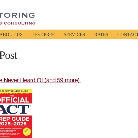
ABOUT US
TEST PREP
SERVICES
RATES
CONTAC
Post
e Never Heard Of (and 59 more).