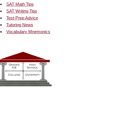
SAT Math Tips
SAT Writing Tips
Test-Prep Advice
Tutoring News
Vocabulary Mnemonics