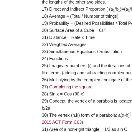
the lengths of the other two sides.
17) Direct and Indirect Proportion ( (a
/b
)=(a
/
1
1
2
18) Average = (Total / Number of things)
19) Probability = (Desired Possibilities / Total Po
2
20) Surface Area of a Cube = 6s
21) Distance = Rate x Time
22) Weighted Averages
23) Simultaneous Equations / Substitution
24) Functions
25) Imaginary numbers (i) and the iterations of
like terms (adding and subtracting complex n
26) Multiplying by the complex conjugate of th
27)
Completing the square
28) Sin x = Cos (90-x)
29) Concept: the vertex of a parabola is located 
b/2a
2
30) The vertex (h,k) form of a parabola: a(x-h)
2019 ACT Form C03
)
31) Area of a non-right triangle = 1/2 ab sin C