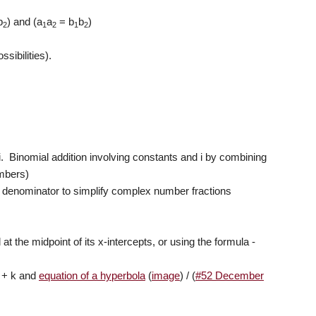
b
) and (a
a
= b
b
)
2
1
2
1
2
ssibilities).
 i. Binomial addition involving constants and i by combining
umbers)
e denominator to simplify complex number fractions
at the midpoint of its x-intercepts, or using the formula -
+ k and
equation of a hyperbola
(
image
) / (
#52 December