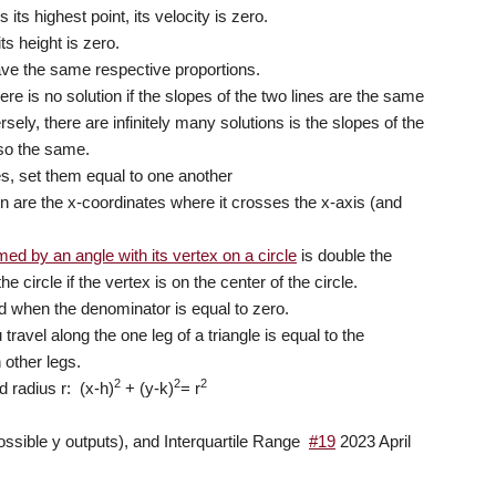
ts highest point, its velocity is zero.
s height is zero.
have the same respective proportions.
ere is no solution if the slopes of the two lines are the same
rsely, there are infinitely many solutions is the slopes of the
lso the same.
nes, set them equal to one another
on are the x-coordinates where it crosses the x-axis (and
ed by an angle with its vertex on a circle
is double the
 circle if the vertex is on the center of the circle.
ed when the denominator is equal to zero.
travel along the one leg of a triangle is equal to the
 other legs.
2
2
2
d radius r: (x-h)
+ (y-k)
= r
possible y outputs), and Interquartile Range
#19
2023 April