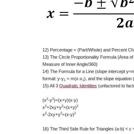
12) Percentage = (Part/Whole) and Percent Cha
13) The Circle Proportionality Formula (Area o
Measure of Inner Angle/360)
14) The Formula for a Line (slope intercept y=
format: y-y
= m(x-x
), and the slope equation 
1
1
15) All 3
Quadratic Identities
(unfactored to fac
2
2
(x
-y
)=(x+y)(x-y)
2
2
2
x
+2xy+y
=(x+y)
2
2
2
x
-2xy+y
=(x-y)
16) The Third Side Rule for Triangles (a-b) < c 