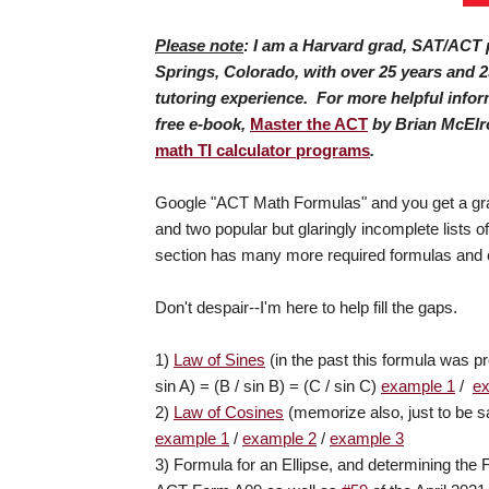
Please note
: I am a Harvard grad, SAT/ACT p
Springs, Colorado, with over 25 years and 2
tutoring experience. For more helpful info
free e-book,
Master the ACT
by Brian McElr
math TI calculator programs
.
Google "ACT Math Formulas" and you get a grab
and two popular but glaringly incomplete lists
section has many more required formulas and c
Don't despair--I'm here to help fill the gaps.
1)
Law of Sines
(in the past this formula was pr
sin A) = (B / sin B) = (C / sin C)
example 1
/
e
2)
Law of Cosines
(memorize also, just to be sa
example 1
/
example 2
/
example 3
3) Formula for an Ellipse, and determining the F