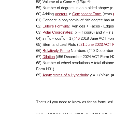
2
58) Volume of a Cone = (1/3)
π
r
h
59) Number of degrees in an n-sided shape: (n
60) Adding
Vectors
in
Component Form
(tests
61) Concept: a polynomial of Nth degree has at
62)
Euler's Formula
: Vertices + Faces - Edges
63)
Polar Coordinates
: x = r cos(
θ
) and y = r s
2
2
64) sin
x + cos
x = 1 (
#46
2018 June ACT For
65) Stem and Leaf Plots (
#21 June 2023 ACT 
66)
Relatively Prime
Numbers (#40 December 
67)
Dilation
(#56 December 2024 ACT Form H
68) Number of wheel revolutions = total dista
Form H31)
69)
Asymptotes of a Hyperbola
: y =
±
(b/a)x (
-----
That’s all you need to know as far as formulas!