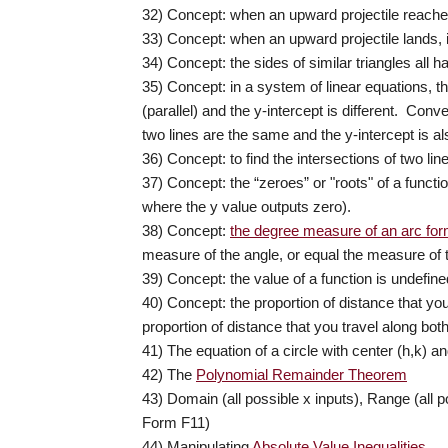
32) Concept: when an upward projectile reaches i
33) Concept: when an upward projectile lands, it
34) Concept: the sides of similar triangles all 
35) Concept: in a system of linear equations, th
(parallel) and the y-intercept is different. Conve
two lines are the same and the y-intercept is a
36) Concept: to find the intersections of two li
37) Concept: the “zeroes” or "roots" of a functi
where the y value outputs zero).
38) Concept:
the degree measure of an arc form
measure of the angle, or equal the measure of the
39) Concept: the value of a function is undefin
40) Concept: t
he proportion of distance that you 
proportion of distance that you travel along both
41) The equation of a circle with center (h,k) an
42) The
Polynomial Remainder Theorem
43) Domain (all possible x inputs), Range (all 
Form F11)
44) Manipulating
Absolute Value Inequalities