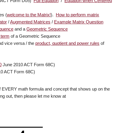
21 ACT Form D05)
Full Equation
/
Equation when Centered
es (
welcome to the Matrix!
).
How to perform matrix
ator
/
Augmented Matrices
/
Example Matrix Question
equence
and a
Geometric Sequence
 term
of a Geometric Sequence
d vice versa / the
product, quotient and power rules
of
0
June 2010 ACT Form 68C)
10 ACT Form 68C)
 list of EVERY math formula and concept that shows up on the
hing out, then please let me know at