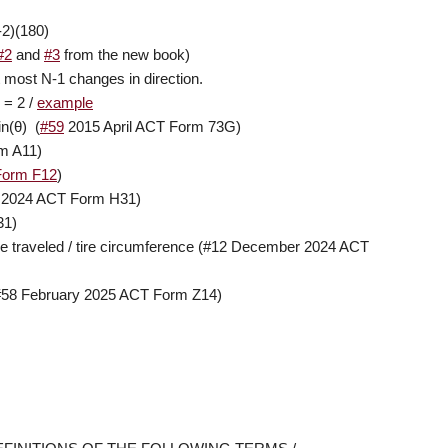
-2)(180)
#2
and
#3
from the new book)
 most N-1 changes in direction.
 = 2 /
example
in(
θ
) (
#59
2015 April ACT Form 73G)
m A11)
Form F12
)
2024 ACT Form H31)
31)
nce traveled / tire circumference (#12 December 2024 ACT
#58 February 2025 ACT Form Z14)