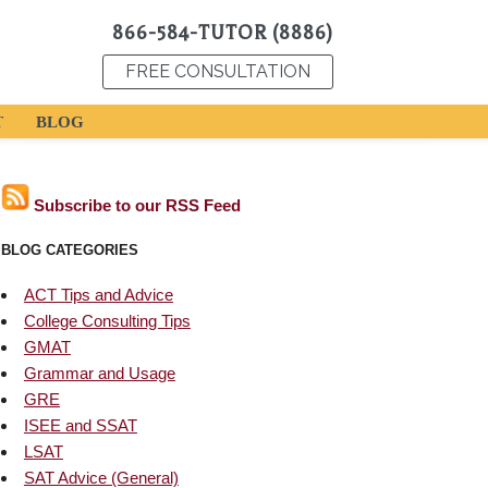
866-584-TUTOR (8886)
FREE CONSULTATION
T
BLOG
Subscribe to our RSS Feed
BLOG CATEGORIES
ACT Tips and Advice
College Consulting Tips
GMAT
Grammar and Usage
GRE
ISEE and SSAT
LSAT
SAT Advice (General)