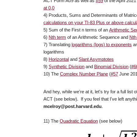
ACT Form A09 as well as
#59
of the April 20
at 0,0
4) Products, Sums and Determinants of Matric
calculations on your TI-83 Plus or above calcul
5) Sum of the First n terms of an
Arithmetic S
6)
Nth term
of an Arithmetic Sequence and
Nth
7) Translating
logarithms (logs) to exponents
an
logarithms
8)
Horizontal
and
Slant Asymptotes
9)
Synthetic Division
and
Binomial Division
(
#6
10) The
Complex Number Plane
(
#57
June 20
And hey, while we're at it, let's try for a full
ACT (see below). If you feel that I've left anyt
mcelroy@post.harvard.edu
.
11) The
Quadratic Equation
(see below)