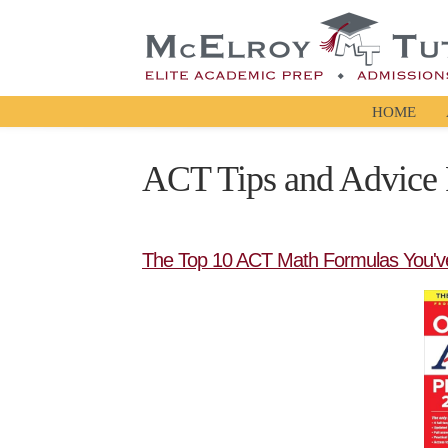
HOME
ACT Tips and Advice 
The Top 10 ACT Math Formulas You'v