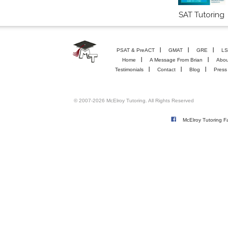
SAT Tutoring
PSAT & PreACT
GMAT
GRE
LS
Home
A Message From Brian
Abou
Testimonials
Contact
Blog
Press
© 2007-2026 McElroy Tutoring. All Rights Reserved
McElroy Tutoring 