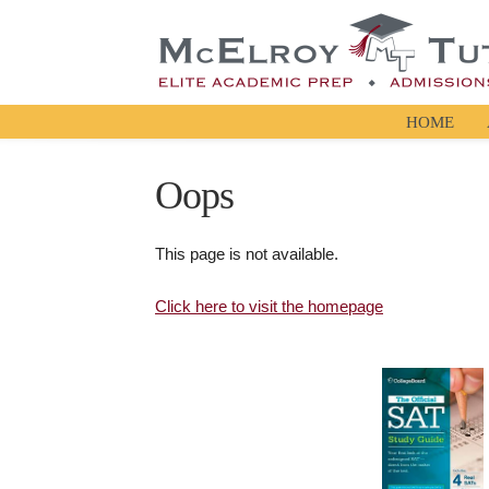
HOME
Oops
This page is not available.
Click here to visit the homepage