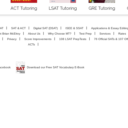
ACT Tutoring
LSAT Tutoring
GRE Tutoring
AT
SAT & ACT
Digital SAT (DSAT)
ISEE & SSAT
Applications & Essay Editin
t Brian McElroy
About Us
Why Choose MT?
Test Prep
Services
Rates
Privacy
Score Improvements
108 LSAT PrepTests
76 Official SATs & 107 Off
ACTs
Facebook
Download our Free SAT Vocabulary E-Book